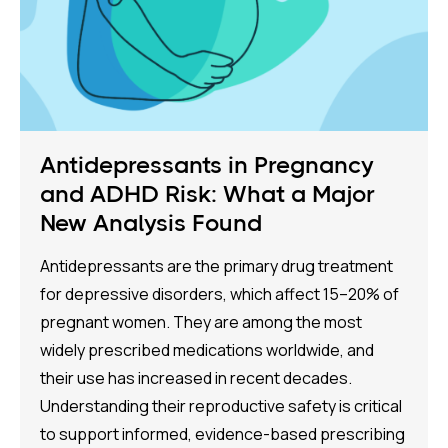
Antidepressants in Pregnancy
and ADHD Risk: What a Major
New Analysis Found
Antidepressants are the primary drug treatment
for depressive disorders, which affect 15–20% of
pregnant women. They are among the most
widely prescribed medications worldwide, and
their use has increased in recent decades.
Understanding their reproductive safety is critical
to support informed, evidence-based prescribing