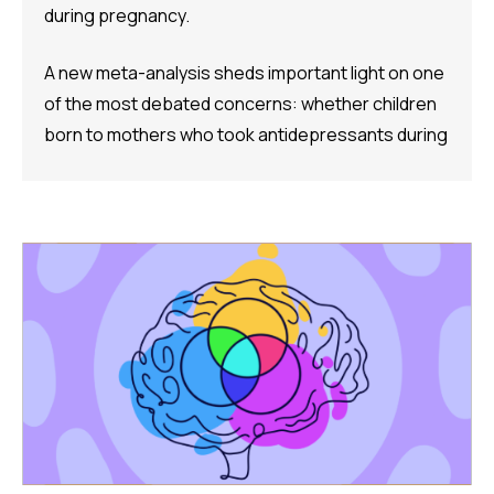
during pregnancy.
A new meta-analysis sheds important light on one
of the most debated concerns: whether children
born to mothers who took antidepressants during
pregnancy face a higher risk of ADHD.
The Study:
Pooling 14 studies covering more than 14 million
participants, the analysis found that prenatal
antidepressant exposure was associated with a
35% higher rate of ADHD in offspring compared to
no exposure. A separate look at SSRIs (the most
widely prescribed class of antidepressants,
including Prozac and Zoloft) across 11 studies and