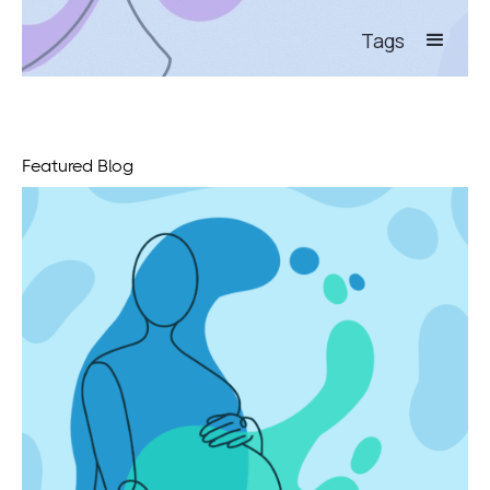
Tags
Featured Blog