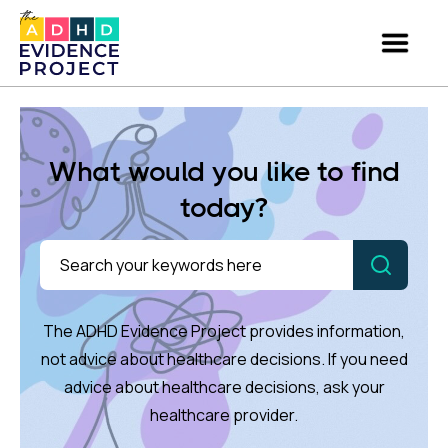
What would you like to find
today?
The ADHD Evidence Project provides information,
not advice about healthcare decisions. If you need
advice about healthcare decisions, ask your
healthcare provider.