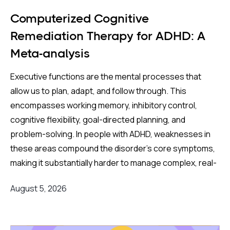
over four million pregnancies found an even
higher apparent risk (44%) after correcting for
Computerized Cognitive
publication bias. On the surface, these are striking
Remediation Therapy for ADHD: A
numbers.
Meta-analysis
Both associations came with an important caveat:
Executive functions are the mental processes that
enormous variation between individual studies, a
allow us to plan, adapt, and follow through. This
statistical red flag suggesting the results may not
encompasses working memory, inhibitory control,
reflect a true underlying effect. More tellingly, the
cognitive flexibility, goal-directed planning, and
apparent risk evaporated entirely when
problem-solving. In people with ADHD, weaknesses in
researchers applied a more rigorous method —
these areas compound the disorder's core symptoms,
comparing siblings within the same family, where
making it substantially harder to manage complex, real-
one child was exposed to antidepressants in the
world demands.
womb, and another was not.
August 5, 2026
Background
:
This sibling-comparison design is particularly
powerful because it automatically controls for