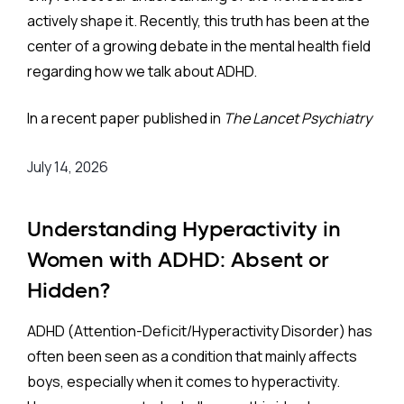
actively shape it. Recently, this truth has been at the
center of a growing debate in the mental health field
regarding how we talk about ADHD.
In a recent paper published in
The Lancet Psychiatry
titled “The Power of Words: Respectful Language in
July 14, 2026
ADHD Research,” French and colleagues advocated
for a shift toward "neurodiversity-affirmative
language”. Rooted in the social model of disability,
Understanding Hyperactivity in
their proposal encourages researchers to abandon
Women with ADHD: Absent or
traditional medical terminology, e.g., words like
Hidden?
disorder
and
deficit
, in favor of more neutral terms
such as
condition
and
challenge
.
ADHD (Attention-Deficit/Hyperactivity Disorder) has
often been seen as a condition that mainly affects
My colleague, Dr. Michael Miller, and I read this with
boys, especially when it comes to hyperactivity.
great interest. We completely agree that revising