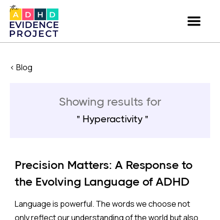
< Blog
Showing results for
Hyperactivity
Precision Matters: A Response to
the Evolving Language of ADHD
Language is powerful. The words we choose not
only reflect our understanding of the world but also