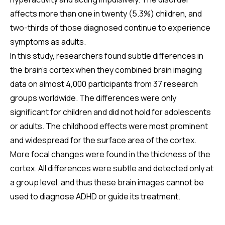
affects more than one in twenty (5.3%) children, and
two-thirds of those diagnosed continue to experience
symptoms as adults.
In this study, researchers found subtle differences in
the brain's cortex when they combined brain imaging
data on almost 4,000 participants from 37 research
groups worldwide. The differences were only
significant for children and did not hold for adolescents
or adults. The childhood effects were most prominent
and widespread for the surface area of the cortex.
More focal changes were found in the thickness of the
cortex. All differences were subtle and detected only at
a group level, and thus these brain images cannot be
used to diagnose ADHD or guide its treatment.