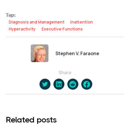
Tags:
Diagnosis and Management
Inattention
Hyperactivity
Executive Functions
Stephen V. Faraone
Share
Related posts