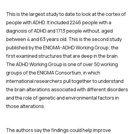
This is the largest study to date to look at the cortex of
people with ADHD. It included 2246 people with a
diagnosis of ADHD and 1713 people without, aged
between 4 and 63 years old. This is the second study
published by the ENIGMA-ADHD Working Group; the
first examined structures that are deep in the brain.
The ADHD Working Group is one of over 50 working
groups of the ENIGMA Consortium, in which
international researchers pull together to understand
the brain alterations associated with different disorders
and the role of genetic and environmental factors in
those alterations.
The authors say the findings could help improve