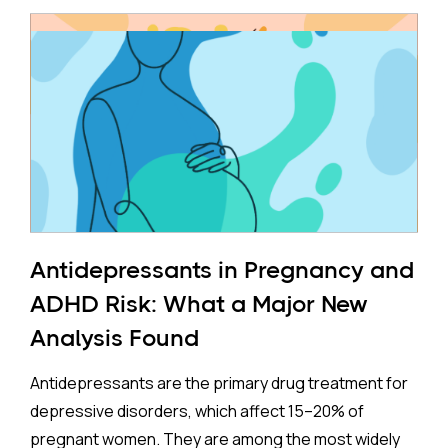
Antidepressants in Pregnancy and
ADHD Risk: What a Major New
Analysis Found
Antidepressants are the primary drug treatment for
depressive disorders, which affect 15–20% of
pregnant women. They are among the most widely