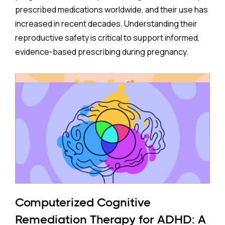
prescribed medications worldwide, and their use has
increased in recent decades. Understanding their
reproductive safety is critical to support informed,
evidence-based prescribing during pregnancy.
A new meta-analysis sheds important light on one of
the most debated concerns: whether children born
to mothers who took antidepressants during
pregnancy face a higher risk of ADHD.
The Study:
Pooling 14 studies covering more than 14 million
participants, the analysis found that prenatal
antidepressant exposure was associated with a
Computerized Cognitive
35% higher rate of ADHD in offspring compared to no
Remediation Therapy for ADHD: A