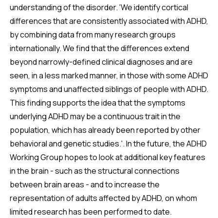
understanding of the disorder. 'We identify cortical
differences that are consistently associated with ADHD,
by combining data from many research groups
internationally. We find that the differences extend
beyond narrowly-defined clinical diagnoses and are
seen, in a less marked manner, in those with some ADHD
symptoms and unaffected siblings of people with ADHD.
This finding supports the idea that the symptoms
underlying ADHD may be a continuous trait in the
population, which has already been reported by other
behavioral and genetic studies.'. In the future, the ADHD
Working Group hopes to look at additional key features
in the brain - such as the structural connections
between brain areas - and to increase the
representation of adults affected by ADHD, on whom
limited research has been performed to date.