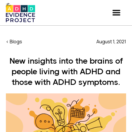
< Blogs
August 1, 2021
New insights into the brains of
people living with ADHD and
those with ADHD symptoms.