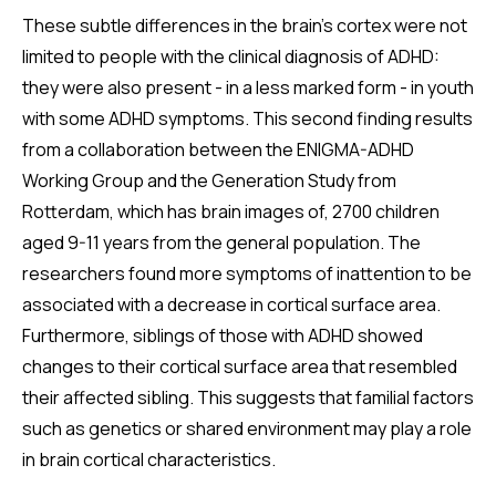
These subtle differences in the brain's cortex were not
limited to people with the clinical diagnosis of ADHD:
they were also present - in a less marked form - in youth
with some ADHD symptoms. This second finding results
from a collaboration between the ENIGMA-ADHD
Working Group and the Generation Study from
Rotterdam, which has brain images of, 2700 children
aged 9-11 years from the general population. The
researchers found more symptoms of inattention to be
associated with a decrease in cortical surface area.
Furthermore, siblings of those with ADHD showed
changes to their cortical surface area that resembled
their affected sibling. This suggests that familial factors
such as genetics or shared environment may play a role
in brain cortical characteristics.