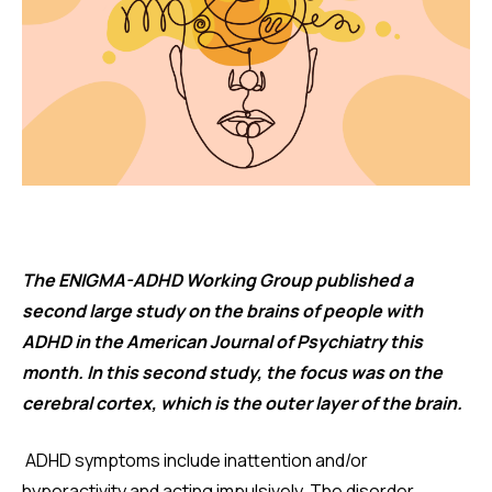
The ENIGMA-ADHD Working Group published a
second large study on the brains of people with
ADHD in the American Journal of Psychiatry this
month. In this second study, the focus was on the
cerebral cortex, which is the outer layer of the brain.
ADHD symptoms include inattention and/or
hyperactivity and acting impulsively. The disorder