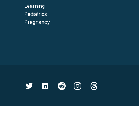
Learning
Pediatrics
Pregnancy