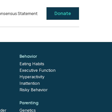
Donate
nsensus Statement
Behavior
Eating Habits
Executive Function
Hyperactivity
Inattention
Risky Behavior
Parenting
rder
Genetics