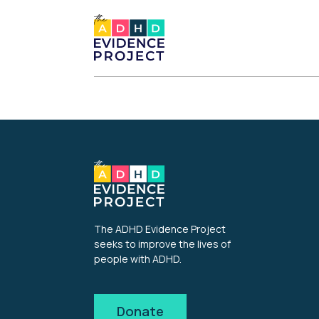
The ADHD Evidence Project
seeks to improve the lives of
people with ADHD.
Donate