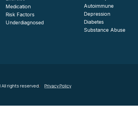
Autoimmune
Medication
Depression
Risk Factors
Diabetes
Underdiagnosed
Substance Abuse
| All rights reserved.
Privacy Policy