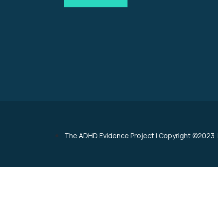
The ADHD Evidence Project
|
Copyright ©2023