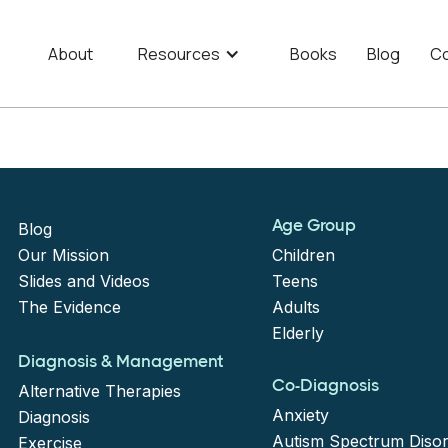
About
Resources
Books
Blog
Co
Age Group
Blog
Our Mission
Children
Slides and Videos
Teens
The Evidence
Adults
Elderly
Diagnosis & Management
Co-Diagnosis
Alternative Therapies
Anxiety
Diagnosis
Autism Spectrum Diso
Exercise