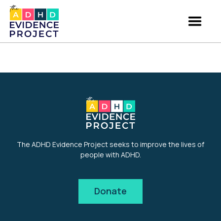
The ADHD Evidence Project seeks to improve the lives of
people with ADHD.
Donate