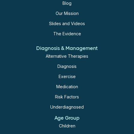
Blog
Our Mission
Slides and Videos
The Evidence
Diagnosis & Management
Alternative Therapies
Diagnosis
Exercise
Medication
Risk Factors
Underdiagnosed
Age Group
Children