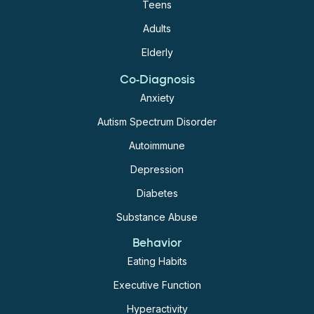
Teens
Adults
Elderly
Co-Diagnosis
Anxiety
Autism Spectrum Disorder
Autoimmune
Depression
Diabetes
Substance Abuse
Behavior
Eating Habits
Executive Function
Hyperactivity