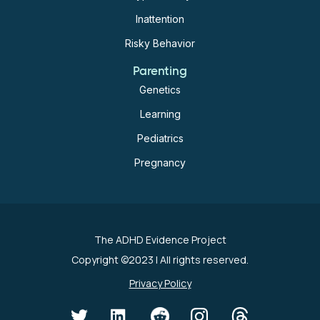
Inattention
Risky Behavior
Parenting
Genetics
Learning
Pediatrics
Pregnancy
The ADHD Evidence Project
Copyright ©2023
| All rights reserved.
Privacy Policy