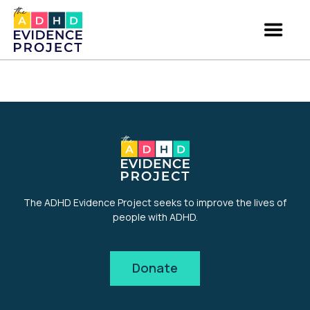
The ADHD Evidence Project seeks to improve the lives of
people with ADHD.
Donate