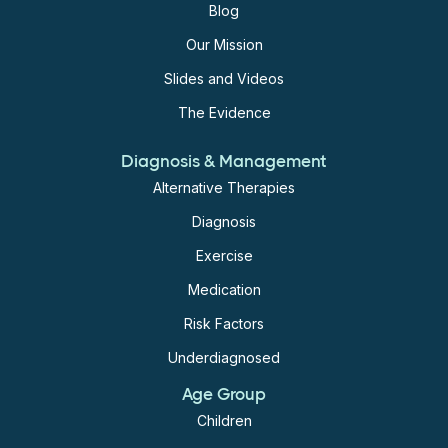
Blog
Our Mission
Slides and Videos
The Evidence
Diagnosis & Management
Alternative Therapies
Diagnosis
Exercise
Medication
Risk Factors
Underdiagnosed
Age Group
Children