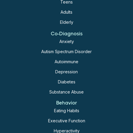
Teens
Adults
Elderly
Co-Diagnosis
Anxiety
Autism Spectrum Disorder
Autoimmune
Depression
Diabetes
Substance Abuse
Behavior
Eating Habits
Executive Function
Hyperactivity