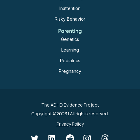
Inattention
Risky Behavior
Parenting
Genetics
Learning
Pediatrics
Pregnancy
The ADHD Evidence Project
Copyright ©2023
| All rights reserved.
Privacy Policy