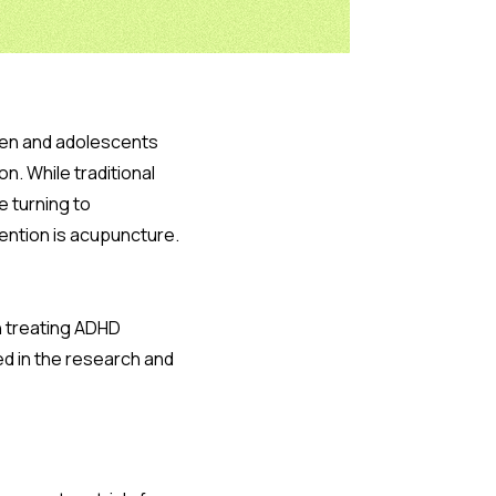
dren and adolescents
n. While traditional
e turning to
ention is acupuncture.
n treating ADHD
ed in the research and