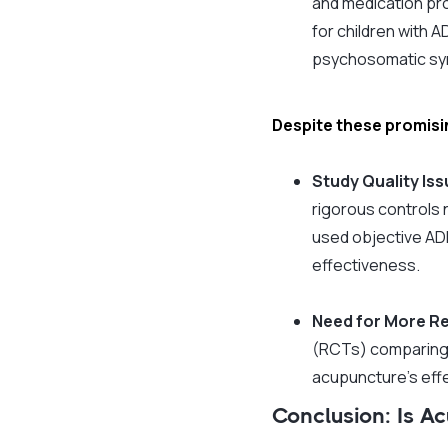
and medication prov
for children with 
psychosomatic sym
Despite these promisin
Study Quality Is
rigorous controls n
used objective ADH
effectiveness.
Need for More R
(RCTs) comparing 
acupuncture’s effe
Conclusion: Is 