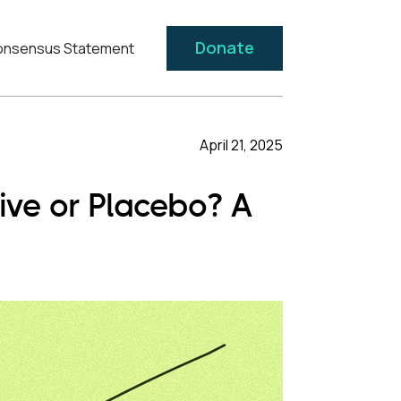
Donate
nsensus Statement
April 21, 2025
ive or Placebo? A