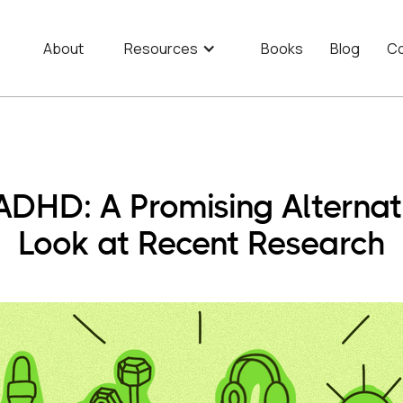
About
Resources
Books
Blog
Co
ADHD: A Promising Alternat
Look at Recent Research