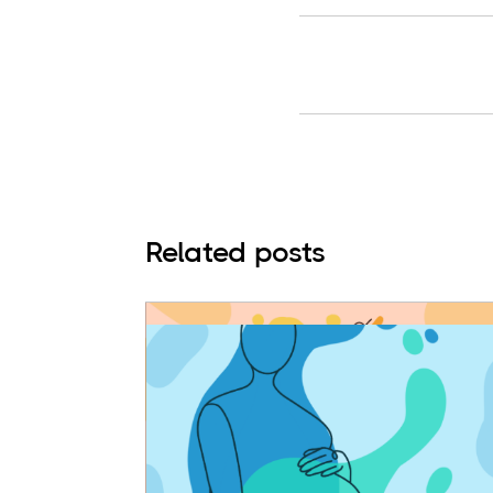
Related posts