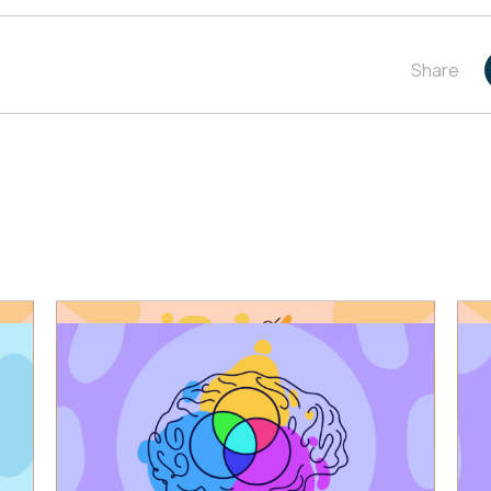
Share