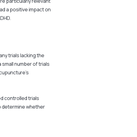
re particularly relevant
ad a positive impact on
ADHD.
ny trials lacking the
 small number of trials
acupuncture’s
d controlled trials
o determine whether