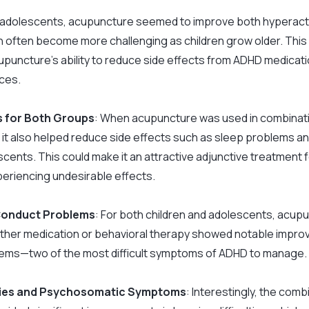
r adolescents, acupuncture seemed to improve both hyperactiv
 often become more challenging as children grow older. This
puncture’s ability to reduce side effects from ADHD medications
ces.
s for Both Groups
: When acupuncture was used in combinati
t also helped reduce side effects such as sleep problems and
scents. This could make it an attractive adjunctive treatment 
eriencing undesirable effects.
 Conduct Problems
: For both children and adolescents, acup
ither medication or behavioral therapy showed notable improv
ems—two of the most difficult symptoms of ADHD to manage.
lties and Psychosomatic Symptoms
: Interestingly, the com