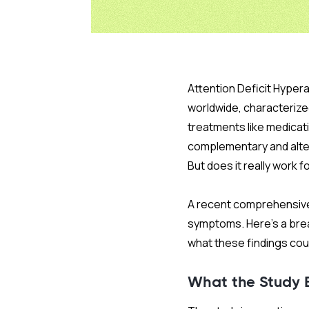
Attention Deficit Hyper
worldwide, characterized
treatments like medicati
complementary and alter
But does it really work 
A recent comprehensive 
symptoms. Here’s a brea
what these findings co
What the Study 