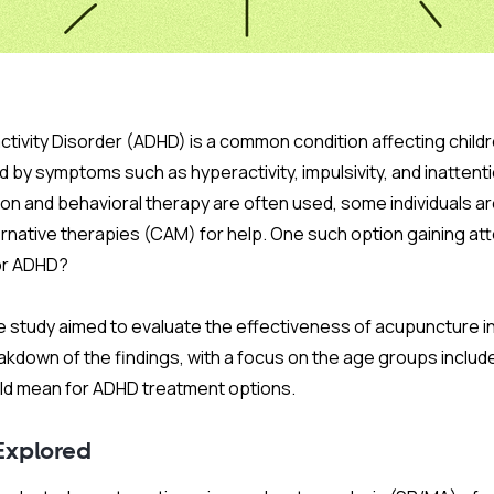
activity Disorder (ADHD) is a common condition affecting chil
 by symptoms such as hyperactivity, impulsivity, and inattentio
on and behavioral therapy are often used, some individuals ar
native therapies (CAM) for help. One such option gaining att
for ADHD?
study aimed to evaluate the effectiveness of acupuncture i
kdown of the findings, with a focus on the age groups includ
uld mean for ADHD treatment options.
Explored