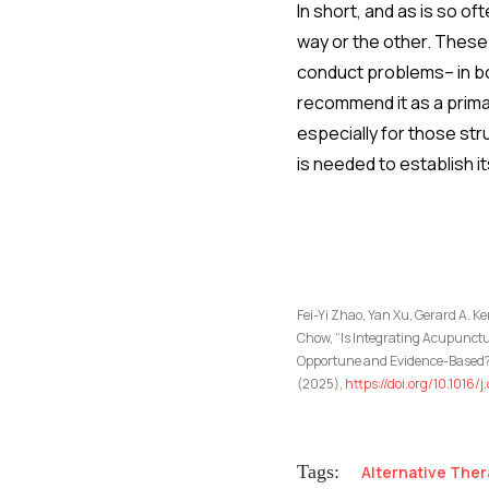
In short, and as is so o
way or the other. These 
conduct problems– in bo
recommend it as a prima
especially for those st
is needed to establish i
Fei-Yi Zhao, Yan Xu, Gerard A. 
Chow, “Is Integrating Acupunct
Opportune and Evidence-Based? 
(2025),
https://doi.org/10.1016/
Tags:
Alternative Ther