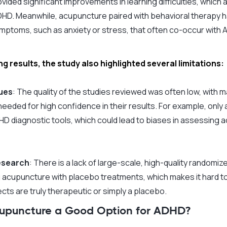
ided significant improvements in learning difficulties, which a
ADHD. Meanwhile, acupuncture paired with behavioral therapy h
ptoms, such as anxiety or stress, that often co-occur with 
g results, the study also highlighted several limitations:
sues
: The quality of the studies reviewed was often low, with ma
eeded for high confidence in their results. For example, only a
D diagnostic tools, which could lead to biases in assessing 
esearch
: There is a lack of large-scale, high-quality randomize
acupuncture with placebo treatments, which makes it hard t
cts are truly therapeutic or simply a placebo.
Acupuncture a Good Option for ADHD?