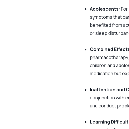
Adolescents
: Fo
symptoms that can
benefited from acu
or sleep disturban
Combined Effect
pharmacotherapy, i
children and adole
medication but exp
Inattention and
conjunction with e
and conduct probl
Learning Difficu