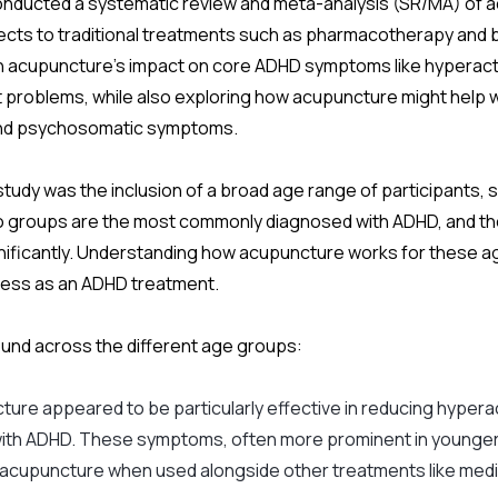
onducted a systematic review and meta-analysis (SR/MA) of ac
ects to traditional treatments such as pharmacotherapy and 
acupuncture’s impact on core ADHD symptoms like hyperactivi
t problems, while also exploring how acupuncture might help w
s and psychosomatic symptoms.
study was the inclusion of a broad age range of participants, s
 groups are the most commonly diagnosed with ADHD, and th
nificantly. Understanding how acupuncture works for these age
eness as an ADHD treatment.
ound across the different age groups:
ture appeared to be particularly effective in reducing hyperact
with ADHD. These symptoms, often more prominent in younger
 acupuncture when used alongside other treatments like medi