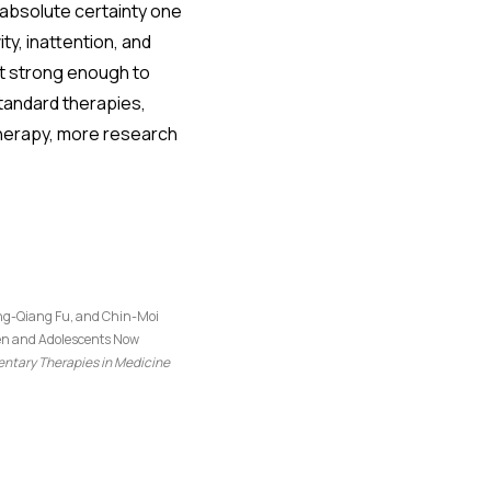
h absolute certainty one
ty, inattention, and
et strong enough to
tandard therapies,
 therapy, more research
iang-Qiang Fu, and Chin-Moi
ren and Adolescents Now
tary Therapies in Medicine