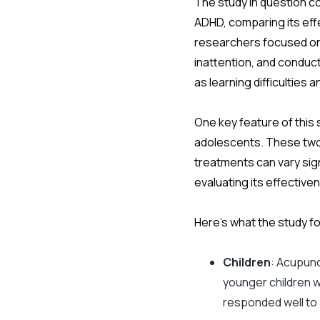
The study in question c
ADHD, comparing its eff
researchers focused on 
inattention, and conduc
as learning difficultie
One key feature of this 
adolescents. These two
treatments can vary sig
evaluating its effectiv
Here’s what the study f
Children
: Acupunc
younger children 
responded well to