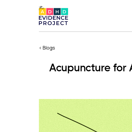
< Blogs
Acupuncture for 