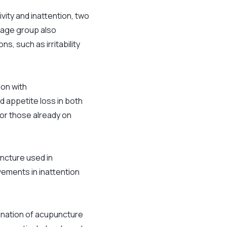
ity and inattention, two
 age group also
, such as irritability
on with
 appetite loss in both
for those already on
uncture used in
ements in inattention
bination of acupuncture