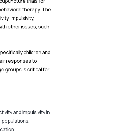
upuncture trials for
behavioral therapy. The
ty, impulsivity,
ith other issues, such
pecifically children and
eir responses to
 groups is critical for
ivity and impulsivity in
 populations,
cation.