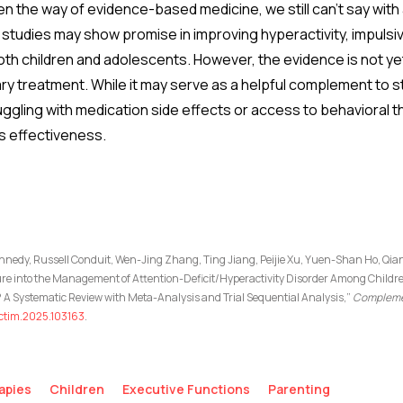
ften the way of evidence-based medicine, we still can’t say wit
studies may show promise in improving hyperactivity, impulsivi
th children and adolescents. However, the evidence is not y
ry treatment. While it may serve as a helpful complement to s
ruggling with medication side effects or access to behavioral
ts effectiveness.
Kennedy, Russell Conduit, Wen-Jing Zhang, Ting Jiang, Peijie Xu, Yuen-Shan Ho, Q
ure into the Management of Attention-Deficit/Hyperactivity Disorder Among Child
A Systematic Review with Meta-Analysis and Trial Sequential Analysis,”
Complemen
j.ctim.2025.103163
.
apies
Children
Executive Functions
Parenting