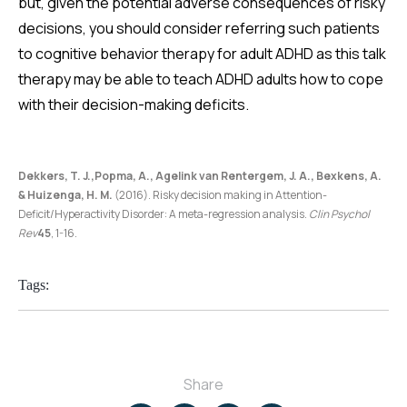
but, given the potential adverse consequences of risky
decisions, you should consider referring such patients
to cognitive behavior therapy for adult ADHD as this talk
therapy may be able to teach ADHD adults how to cope
with their decision-making deficits.
Dekkers, T. J.,Popma, A., Agelink van Rentergem, J. A., Bexkens, A.
& Huizenga, H. M.
(2016). Risky decision making in Attention-
Deficit/Hyperactivity Disorder: A meta-regression analysis.
Clin Psychol
Rev
45
, 1-16.
Tags:
Share