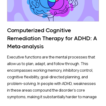
The Study:
Pooling 14 studies covering more than 14 million
participants, the analysis found that prenatal
antidepressant exposure was associated with a
Computerized Cognitive
35% higher rate of ADHD in offspring compared to no
Remediation Therapy for ADHD: A
exposure. A separate look at SSRIs (the most widely
Meta-analysis
prescribed class of antidepressants, including
Prozac and Zoloft) across 11 studies and over four
Executive functions are the mental processes that
million pregnancies found an even higher apparent
allow us to plan, adapt, and follow through. This
risk (44%) after correcting for publication bias. On
encompasses working memory, inhibitory control,
the surface, these are striking numbers.
cognitive flexibility, goal-directed planning, and
problem-solving. In people with ADHD, weaknesses
Both associations came with an important caveat:
in these areas compound the disorder's core
enormous variation between individual studies, a
symptoms, making it substantially harder to manage
statistical red flag suggesting the results may not
complex, real-world demands.