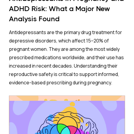
ADHD Risk: What a Major New
Analysis Found
Antidepressants are the primary drug treatment for
depressive disorders, which affect 15–20% of
pregnant women. They are among the most widely
prescribed medications worldwide, and their use has
increased in recent decades. Understanding their
reproductive safety is critical to support informed,
evidence-based prescribing during pregnancy.
A new meta-analysis sheds important light on one of
the most debated concerns: whether children born
to mothers who took antidepressants during
pregnancy face a higher risk of ADHD.