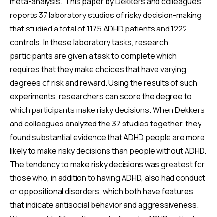
meta-analysis. This paper by Dekkers and colleagues
reports 37 laboratory studies of risky decision-making
that studied a total of 1175 ADHD patients and 1222
controls. In these laboratory tasks, research
participants are given a task to complete which
requires that they make choices that have varying
degrees of risk and reward. Using the results of such
experiments, researchers can score the degree to
which participants make risky decisions. When Dekkers
and colleagues analyzed the 37 studies together, they
found substantial evidence that ADHD people are more
likely to make risky decisions than people without ADHD.
The tendency to make risky decisions was greatest for
those who, in addition to having ADHD, also had conduct
or oppositional disorders, which both have features
that indicate antisocial behavior and aggressiveness.