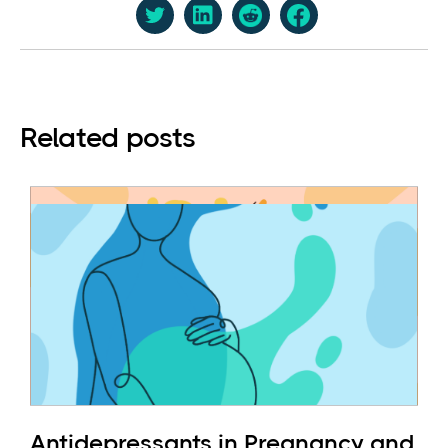
Related posts
Antidepressants in Pregnancy and