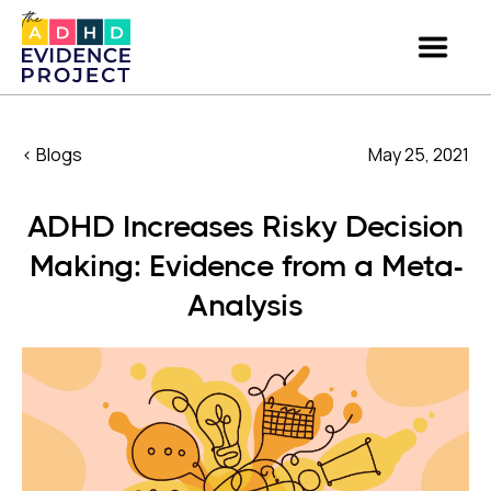
< Blogs
May 25, 2021
ADHD Increases Risky Decision
Making: Evidence from a Meta-
Analysis