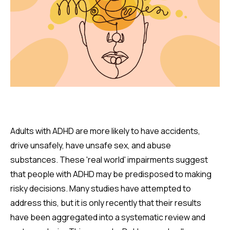
Adults with ADHD are more likely to have accidents,
drive unsafely, have unsafe sex, and abuse
substances. These 'real world' impairments suggest
that people with ADHD may be predisposed to making
risky decisions. Many studies have attempted to
address this, but it is only recently that their results
have been aggregated into a systematic review and