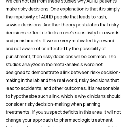
We can not tell from these studies why ADHD patients
make risky decisions. One explanation is that it is simply
the impulsivity of ADHD people that leads to rash,
unwise decisions. Another theory postulates that risky
decisions reflect deficits in one's sensitivity to rewards
and punishments. If we are very motivated by reward
and not aware of or affected by the possibility of
punishment, then risky decisions will be common. The
studies analyzed in the meta-analysis were not
designed to demonstrate a link between risky decision-
making in the lab and the real world, risky decisions that
lead to accidents, and other outcomes. It is reasonable
to hypothesize such a link, which is why clinicians should
consider risky decision-making when planning
treatments. If you suspect deficits in this area, it will not
change your approach to pharmacologic treatment