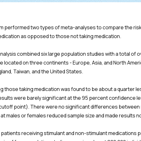
m performed two types of meta-analyses to compare the risk 
dication as opposed to those not taking medication.
alysis combined six large population studies with a total of ov
e located on three continents - Europe, Asia, and North Amer
land, Taiwan, and the United States.
ng those taking medication was found to be about a quarter l
results were barely significant at the 95 percent confidence lev
5 cutoff point). There were no significant differences betwee
y at males or females reduced sample size and made results no
 patients receiving stimulant and non-stimulant medications 