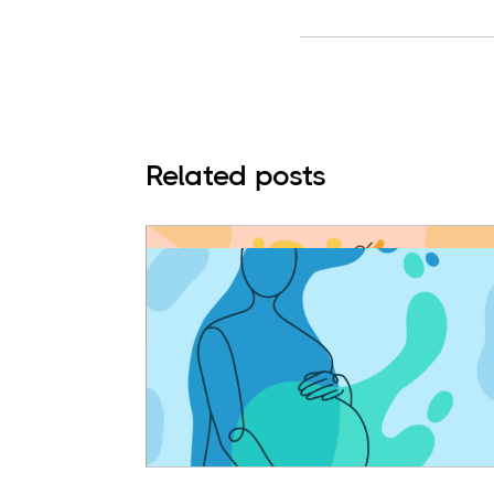
Related posts