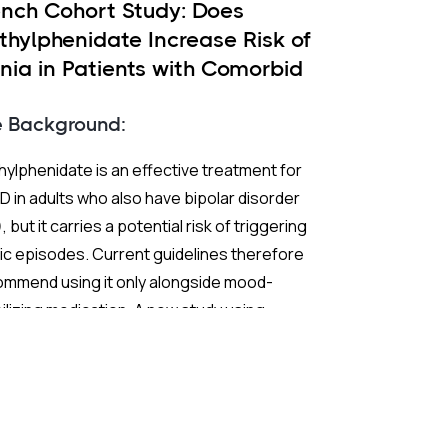
ench Cohort Study: Does
thylphenidate Increase Risk of
nia in Patients with Comorbid
 and ADHD?
e Background:
ylphenidate is an effective treatment for
 in adults who also have bipolar disorder
, but it carries a potential risk of triggering
c episodes. Current guidelines therefore
ommend using it only alongside mood-
ilizing medication. A new study using
ch nationwide claims data sought to test
 extend those recommendations with
ter statistical power than previous
earch.