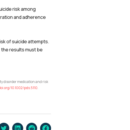
suicide risk among
duration and adherence
isk of suicide attempts.
 the results must be
ty disorder medication and risk
doi.org/10.1002/pds.5110
.