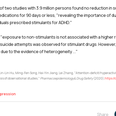
of two studies with 3.9 million persons found no reduction in 
ications for 90 days or less, "revealing the importance of 
viduals prescribed stimulants for ADHD."
"exposure to non-stimulants is not associated with a higher r
f suicide attempts was observed for stimulant drugs. However,
 due to the evidence of heterogeneity ..."
n-Lin Hu, Ming-Fen Song, Hai-Yin Jiang, Lei Zhang, "Attention-deficit/hyperactivi
sis of observational studies,"
Pharmacoepidemiology& Drug Safety
(2020),
https://
pression
Share