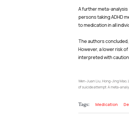
A further meta-analysis 
persons taking ADHD med
to medication in all indi
The authors concluded, 
However, a lower risk o
interpreted with caution
Wen-Juan Liu, Hong-Jing Mao, Li
of suicide attempt: A meta-analy
Tags:
Medication
De