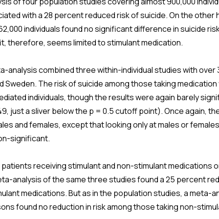
is of four population studies covering almost 900,000 individ
ated with a 28 percent reduced risk of suicide. On the other 
2,000 individuals found no significant difference in suicide ris
, therefore, seems limited to stimulant medication.
analysis combined three within-individual studies with over 3
nd Sweden. The risk of suicide among those taking medication
mediated individuals, though the results were again barely sign
9, just a sliver below the p = 0.5 cutoff point). Once again, th
es and females, except that looking only at males or female
n-significant.
 patients receiving stimulant and non-stimulant medications
a-analysis of the same three studies found a 25 percent redu
lant medications. But as in the population studies, a meta-an
rsons found no reduction in risk among those taking non-stimu