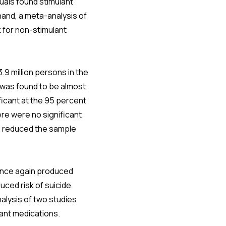
uals found stimulant
hand, a meta-analysis of
k for non-stimulant
.9 million persons in the
 was found to be almost
ificant at the 95 percent
ere were no significant
s reduced the sample
 once again produced
ced risk of suicide
alysis of two studies
lant medications.