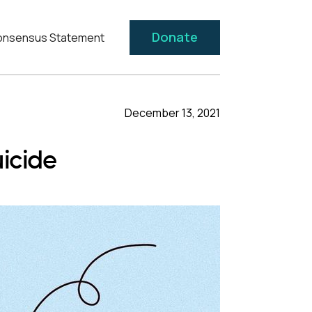
Donate
nsensus Statement
December 13, 2021
icide