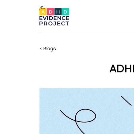
< Blogs
ADHD