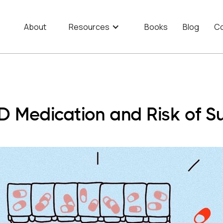
About
Resources
Books
Blog
Co
 Medication and Risk of Su