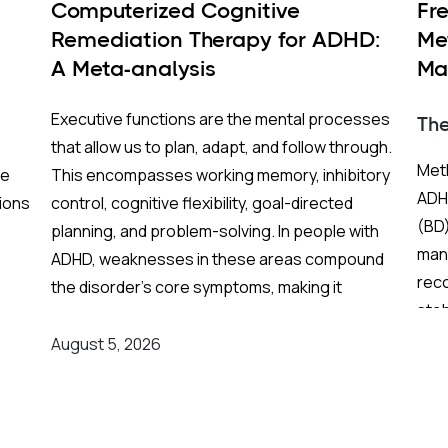
Computerized Cognitive
Fr
Remediation Therapy for ADHD:
Me
A Meta-analysis
Ma
BP
Executive functions are the mental processes
Th
that allow us to plan, adapt, and follow through.
Meth
re
This encompasses working memory, inhibitory
ADHD
ions
control, cognitive flexibility, goal-directed
(BD)
planning, and problem-solving. In people with
mani
ADHD, weaknesses in these areas compound
rec
the disorder's core symptoms, making it
stab
ing
substantially harder to manage complex, real-
Fren
world demands.
August 5, 2026
and
grea
on
Background
:
res
er