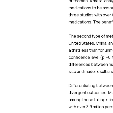
outcomes. A meta-analys
medications to be associ
three studies with over 6
medications. The benefit
The second type of meta-
United States, China, a
a third less than for un
confidence level (p =0.4
differences between mal
size and made results no
Differentiating between
divergent outcomes. Met
among those taking stimu
with over 3.9 million pe