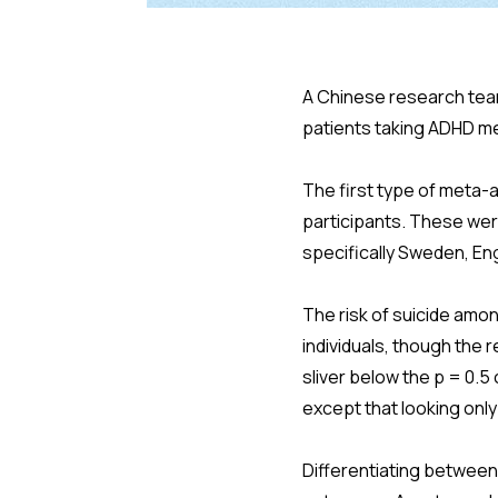
A Chinese research tea
patients taking ADHD me
The first type of meta-an
participants. These wer
specifically Sweden, Eng
The risk of suicide amo
individuals, though the 
sliver below the p = 0.
except that looking onl
Differentiating between