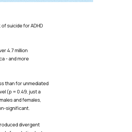
of suicide for ADHD
er 4.7 million
ica - and more
ess than for unmediated
el (p = 0.49, just a
n males and females,
n-significant.
produced divergent