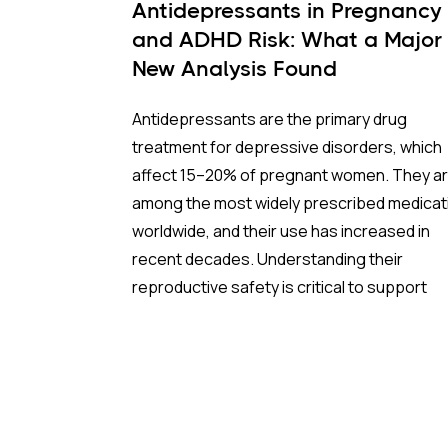
Antidepressants in Pregnancy
and ADHD Risk: What a Major
New Analysis Found
Antidepressants are the primary drug
treatment for depressive disorders, which
affect 15–20% of pregnant women. They a
among the most widely prescribed medicat
worldwide, and their use has increased in
recent decades. Understanding their
reproductive safety is critical to support
informed, evidence-based prescribing dur
pregnancy.
A new meta-analysis sheds important light 
one of the most debated concerns: wheth