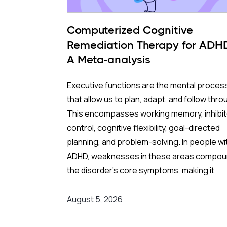
Computerized Cognitive
Remediation Therapy for ADH
A Meta-analysis
Executive functions are the mental proces
that allow us to plan, adapt, and follow thro
This encompasses working memory, inhibit
control, cognitive flexibility, goal-directed
planning, and problem-solving. In people wi
ADHD, weaknesses in these areas compo
the disorder's core symptoms, making it
substantially harder to manage complex, re
world demands.
August 5, 2026