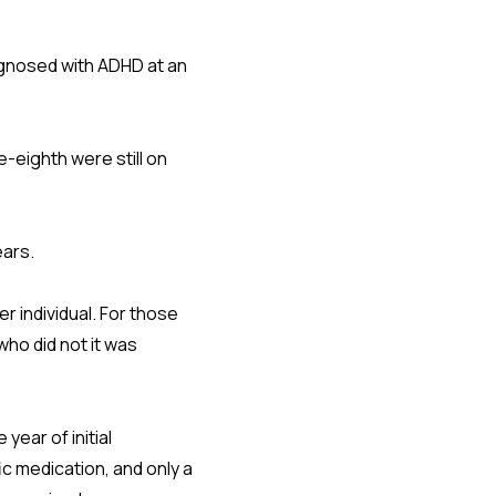
iagnosed with ADHD at an
-eighth were still on
ears.
r individual. For those
ho did not it was
year of initial
ic medication, and only a