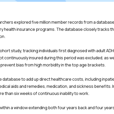
chers explored five million member records from a database
ory health insurance programs. The database closely tracks th
on.
cohort study, tracking individuals first diagnosed with adult 
t continuously insured during this period was excluded, as w
prevent bias from high morbidity in the top age brackets.
 database to add up direct healthcare costs, including inpati
dical aids and remedies, medication, and sickness benefits. 
re than six weeks of continuous inability to work.
ithin a window extending both four years back and four years 