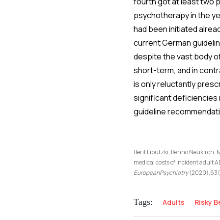
fourth got at least two 
psychotherapy in the ye
had been initiated alrea
current German guidelin
despite the vast body of
short-term, and in cont
is only reluctantly presc
significant deficiencies
guideline recommendati
Berit Libutzki, Benno Neukirch,
medical costs of incident adult 
EuropeanPsychiatry
(2020),63(1
Tags:
Adults
Risky B