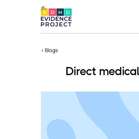
< Blogs
Direct medica