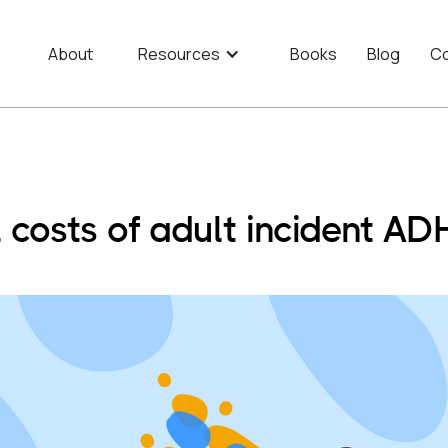
About
Resources
Books
Blog
Co
l costs of adult incident A