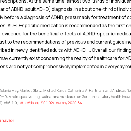
prescriptions. At the same time, almost two-thirds of individua
ar of ADHD[adult ADHD] diagnosis. In about one-third of indiv
dy before a diagnosis of ADHD, presumably for treatment of com
es, ADHD-specific medication is recommended as the first cho
 evidence for the beneficial effects of ADHD-specific medicati
rast to the recommendations of previous and current guideline
ribed in newly identified adults with ADHD. ... Overall, our find
 may currently exist concerning the reality of healthcare for 
ons are not yet comprehensively implemented in everyday rou
 Melanie May, Markus Gleitz, Michael Karus, Catharina A. Hartman, and Andreas Rei
ADHD: A retrospective longitudinal analysis based on German statutory health insu
), e86, 1-9,
https://doi.org/10.1192/j.eurpsy.2020.84
.
ehavior