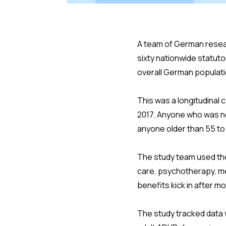
A team of German resear
sixty nationwide statut
overall German populati
This was a longitudinal 
2017. Anyone who was no
anyone older than 55 to 
The study team used the
care, psychotherapy, me
benefits kick in after mo
The study tracked data w