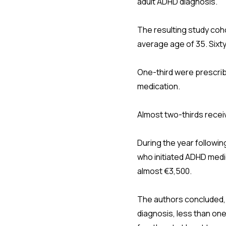
adult ADHD diagnosis.
The resulting study coh
average age of 35. Sixt
One-third were prescrib
medication.
Almost two-thirds recei
During the year followin
who initiated ADHD medic
almost €3,500.
The authors concluded, "A
diagnosis, less than one