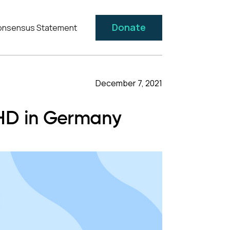
Donate
nsensus Statement
December 7, 2021
DHD in Germany