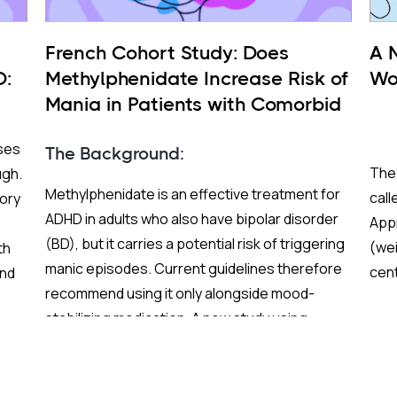
French Cohort Study: Does
A 
D:
Methylphenidate Increase Risk of
Wor
Mania in Patients with Comorbid
BP and ADHD?
ses
The Background:
The 
ugh.
Methylphenidate is an effective treatment for
cal
ory
ADHD in adults who also have bipolar disorder
Appr
(BD), but it carries a potential risk of triggering
(wei
th
manic episodes. Current guidelines therefore
cen
und
recommend using it only alongside mood-
trea
stabilizing medication. A new study using
fewe
al-
French nationwide claims data sought to test
stim
and extend those recommendations with
greater statistical power than previous