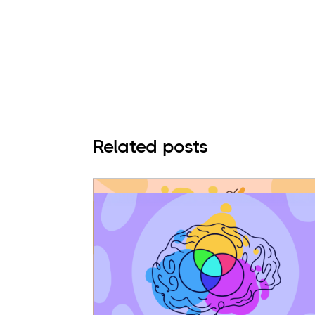
Related posts