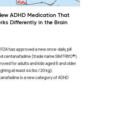
New ADHD Medication That
ks Differently in the Brain
FDA has approved a new once-daily pill
led centanafadine (trade name SIMTRIYO®).
oved for adults and kids aged 6 and older
ghing at least 44 lbs / 20 kg),
tanafadine is a new category of ADHD
tment that aims to give fast results with
r of the downsides of traditional
ulants.