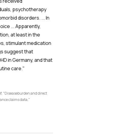
ls received
iduals, psychotherapy
orbid disorders. ... In
ice ... Apparently,
on, at least in the
s, stimulant medication
ings suggest that
ADHD in Germany, and that
tine care."
f, "Diseaseburden and direct
rance claims data,"