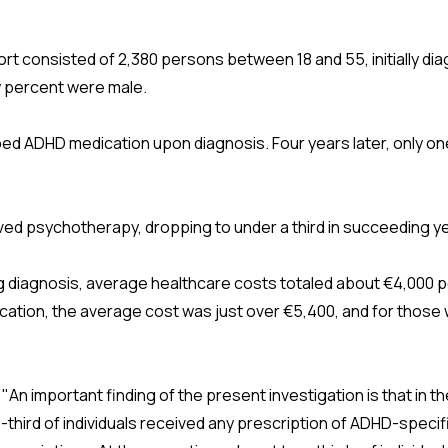
ort consisted of 2,380 persons between 18 and 55, initially d
y percent were male.
ed ADHD medication upon diagnosis. Four years later, only one
ved psychotherapy, dropping to under a third in succeeding y
g diagnosis, average healthcare costs totaled about €4,000 pe
ation, the average cost was just over €5,400, and for those w
n important finding of the present investigation is that in the 
-third of individuals received any prescription of ADHD-specif