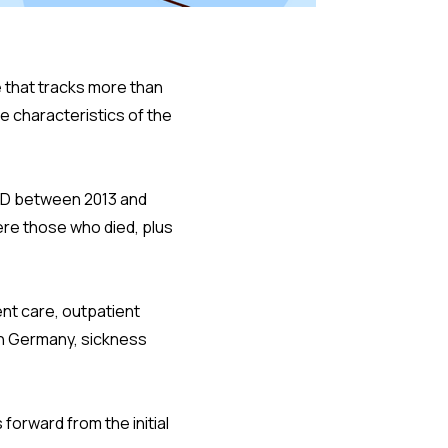
 that tracks more than
e characteristics of the
ADHD between 2013 and
ere those who died, plus
ent care, outpatient
In Germany, sickness
forward from the initial