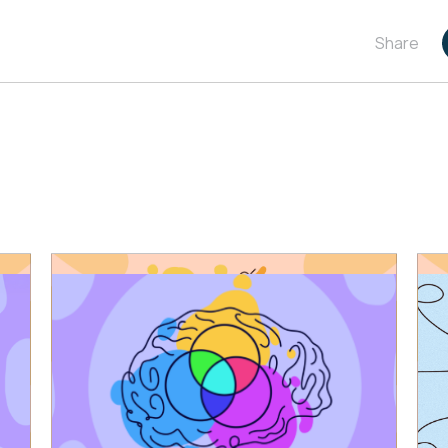
Share