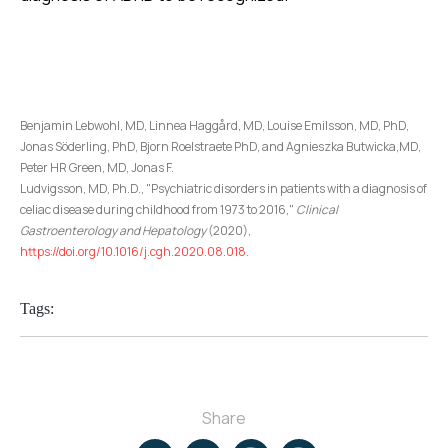
Benjamin Lebwohl, MD, Linnea Haggård, MD, Louise Emilsson, MD, PhD,
Jonas Söderling, PhD, Bjorn Roelstraete PhD, and Agnieszka Butwicka,MD,
Peter HR Green, MD, Jonas F.
Ludvigsson, MD, Ph.D., "Psychiatric disorders in patients with a diagnosis of
celiac disease during childhood from 1973 to 2016,"
Clinical
Gastroenterology and Hepatology
(2020),
https://doi.org/10.1016/j.cgh.2020.08.018
.
Tags:
Share