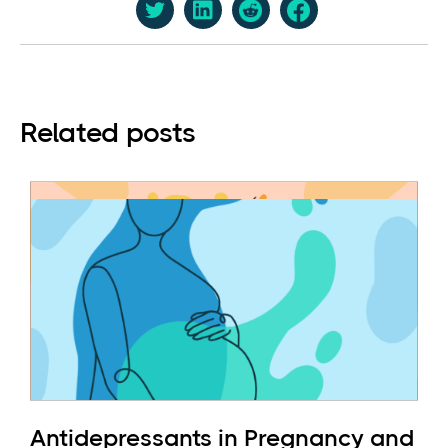
Related posts
Antidepressants in Pregnancy and