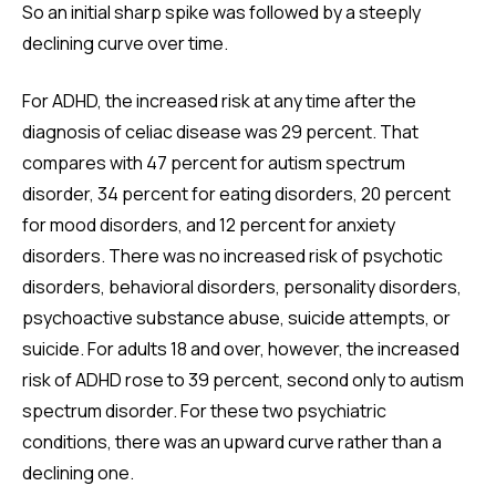
So an initial sharp spike was followed by a steeply
declining curve over time.
For ADHD, the increased risk at any time after the
diagnosis of celiac disease was 29 percent. That
compares with 47 percent for autism spectrum
disorder, 34 percent for eating disorders, 20 percent
for mood disorders, and 12 percent for anxiety
disorders. There was no increased risk of psychotic
disorders, behavioral disorders, personality disorders,
psychoactive substance abuse, suicide attempts, or
suicide. For adults 18 and over, however, the increased
risk of ADHD rose to 39 percent, second only to autism
spectrum disorder. For these two psychiatric
conditions, there was an upward curve rather than a
declining one.