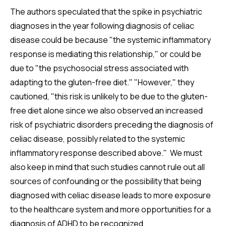
The authors speculated that the spike in psychiatric
diagnoses in the year following diagnosis of celiac
disease could be because "the systemic inflammatory
response is mediating this relationship," or could be
due to "the psychosocial stress associated with
adapting to the gluten-free diet." "However," they
cautioned, "this risk is unlikely to be due to the gluten-
free diet alone since we also observed an increased
risk of psychiatric disorders preceding the diagnosis of
celiac disease, possibly related to the systemic
inflammatory response described above." We must
also keep in mind that such studies cannot rule out all
sources of confounding or the possibility that being
diagnosed with celiac disease leads to more exposure
to the healthcare system and more opportunities for a
diagnosis of ADHD to be recognized.