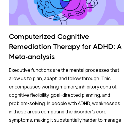
The Study:
Pooling 14 studies covering more than 14 million
participants, the analysis found that prenatal
antidepressant exposure was associated with a
Computerized Cognitive
35% higher rate of ADHD in offspring compared to no
Remediation Therapy for ADHD: A
exposure. A separate look at SSRIs (the most widely
Meta-analysis
prescribed class of antidepressants, including
Prozac and Zoloft) across 11 studies and over four
Executive functions are the mental processes that
million pregnancies found an even higher apparent
allow us to plan, adapt, and follow through. This
risk (44%) after correcting for publication bias. On
encompasses working memory, inhibitory control,
the surface, these are striking numbers.
cognitive flexibility, goal-directed planning, and
problem-solving. In people with ADHD, weaknesses
Both associations came with an important caveat:
in these areas compound the disorder's core
enormous variation between individual studies, a
symptoms, making it substantially harder to manage
statistical red flag suggesting the results may not
complex, real-world demands.