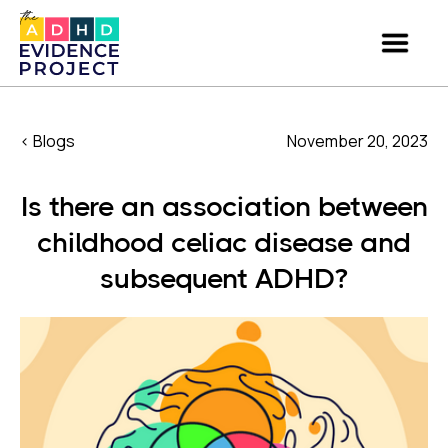
< Blogs
November 20, 2023
Is there an association between
childhood celiac disease and
subsequent ADHD?