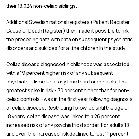
their 18,024 non-celiac siblings.
Additional Swedish national registers (Patient Register,
Cause of Death Register) then made it possible to link
the preceding data with data on subsequent psychiatric
disorders and suicides for all the children in the study.
Celiac disease diagnosed in childhood was associated
with a 19 percent higher risk of any subsequent
psychiatric disorder at any time than for controls. The
greatest spike in risk - 70 percent higher than for non-
celiac controls - was in the first year following diagnosis
of celiac disease. Restricting follow-up until the age of
18 years, celiac disease was linked to a 26 percent
increased risk of any psychiatric disorder. For adults 18
and over, the increased risk declined to just 11 percent.