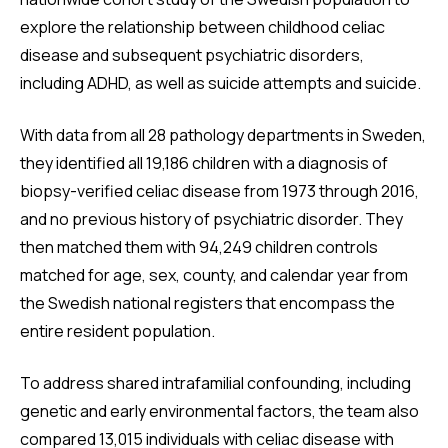
explore the relationship between childhood celiac
disease and subsequent psychiatric disorders,
including ADHD, as well as suicide attempts and suicide.
With data from all 28 pathology departments in Sweden,
they identified all 19,186 children with a diagnosis of
biopsy-verified celiac disease from 1973 through 2016,
and no previous history of psychiatric disorder. They
then matched them with 94,249 children controls
matched for age, sex, county, and calendar year from
the Swedish national registers that encompass the
entire resident population.
To address shared intrafamilial confounding, including
genetic and early environmental factors, the team also
compared 13,015 individuals with celiac disease with