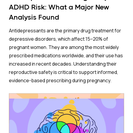
ADHD Risk: What a Major New
Analysis Found
Antidepressants are the primary drug treatment for
depressive disorders, which affect 15–20% of
pregnant women. They are among the most widely
prescribed medications worldwide, and their use has
increased in recent decades. Understanding their
reproductive safety is critical to support informed,
evidence-based prescribing during pregnancy.
A new meta-analysis sheds important light on one of
the most debated concerns: whether children born
to mothers who took antidepressants during
pregnancy face a higher risk of ADHD.