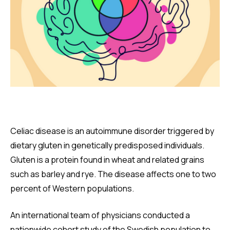
Celiac disease is an autoimmune disorder triggered by
dietary gluten in genetically predisposed individuals.
Gluten is a protein found in wheat and related grains
such as barley and rye. The disease affects one to two
percent of Western populations.
An international team of physicians conducted a
nationwide cohort study of the Swedish population to