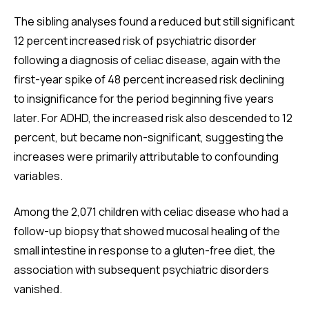
The sibling analyses found a reduced but still significant
12 percent increased risk of psychiatric disorder
following a diagnosis of celiac disease, again with the
first-year spike of 48 percent increased risk declining
to insignificance for the period beginning five years
later. For ADHD, the increased risk also descended to 12
percent, but became non-significant, suggesting the
increases were primarily attributable to confounding
variables.
Among the 2,071 children with celiac disease who had a
follow-up biopsy that showed mucosal healing of the
small intestine in response to a gluten-free diet, the
association with subsequent psychiatric disorders
vanished.