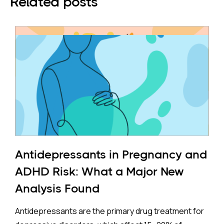
Related posts
Antidepressants in Pregnancy and
ADHD Risk: What a Major New
Analysis Found
Antidepressants are the primary drug treatment for