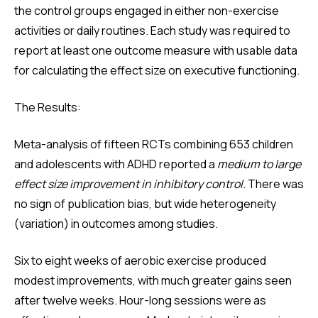
the control groups engaged in either non-exercise
activities or daily routines. Each study was required to
report at least one outcome measure with usable data
for calculating the effect size on executive functioning.
The Results:
Meta-analysis of fifteen RCTs combining 653 children
and adolescents with ADHD reported a
medium to large
effect size improvement in inhibitory control
. There was
no sign of publication bias, but wide heterogeneity
(variation) in outcomes among studies.
Six to eight weeks of aerobic exercise produced
modest improvements, with much greater gains seen
after twelve weeks. Hour-long sessions were as