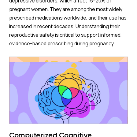
depressive disorders, which affect 15–20% of
pregnant women. They are among the most widely
prescribed medications worldwide, and their use has
increased in recent decades. Understanding their
reproductive safety is critical to support informed,
evidence-based prescribing during pregnancy.
A new meta-analysis sheds important light on one of
the most debated concerns: whether children born
to mothers who took antidepressants during
pregnancy face a higher risk of ADHD.
The Study:
Pooling 14 studies covering more than 14 million
participants, the analysis found that prenatal
antidepressant exposure was associated with a
Computerized Cognitive