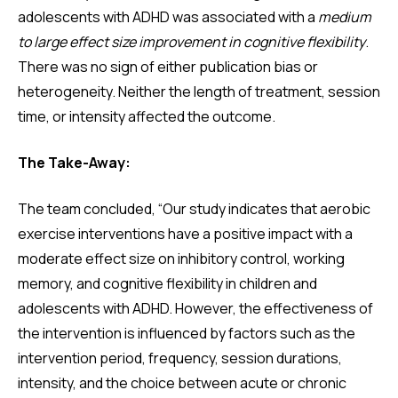
adolescents with ADHD was associated with a
medium
to large effect size improvement in cognitive flexibility
.
There was no sign of either publication bias or
heterogeneity. Neither the length of treatment, session
time, or intensity affected the outcome.
The Take-Away:
The team concluded, “Our study indicates that aerobic
exercise interventions have a positive impact with a
moderate effect size on inhibitory control, working
memory, and cognitive flexibility in children and
adolescents with ADHD. However, the effectiveness of
the intervention is influenced by factors such as the
intervention period, frequency, session durations,
intensity, and the choice between acute or chronic