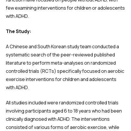
few examining interventions for children or adolescents
with ADHD.
The Study:
A Chinese and South Korean study team conducted a
systematic search of the peer-reviewed published
literature to perform meta-analyses on randomized
controlled trials (RCTs) specifically focused on aerobic
exercise interventions for children and adolescents
with ADHD.
All studies included were randomized controlled trials
involving participants aged 6 to 18 years who had been
clinically diagnosed with ADHD. The interventions
consisted of various forms of aerobic exercise, while