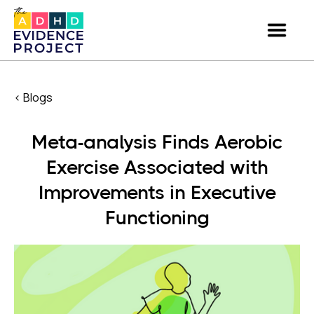
< Blogs
Meta-analysis Finds Aerobic
Exercise Associated with
Improvements in Executive
Functioning