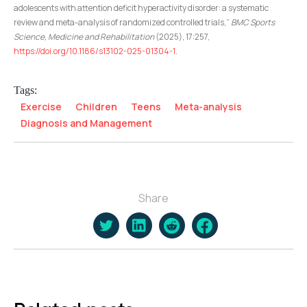
adolescents with attention deficit hyperactivity disorder: a systematic
review and meta-analysis of randomized controlled trials,”
BMC Sports
Science, Medicine and Rehabilitation
(2025), 17:257,
https://doi.org/10.1186/s13102-025-01304-1
.
Tags:
Exercise
Children
Teens
Meta-analysis
Diagnosis and Management
Share