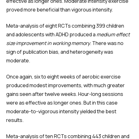
effective as longer ones. Moderate intensity exercise
proved more beneficial than vigorous intensity.
Meta-analysis of eight RCTs combining 399 children
and adolescents with ADHD produced a
medium effect
size improvement in working memory
. There was no
sign of publication bias, and heterogeneity was
moderate.
Once again, six to eight weeks of aerobic exercise
produced modest improvements, with much greater
gains seen after twelve weeks. Hour-long sessions
were as effective as longer ones. But in this case
moderate-to-vigorous intensity yielded the best
results.
Meta-analysis of ten RCTs combining 443 children and