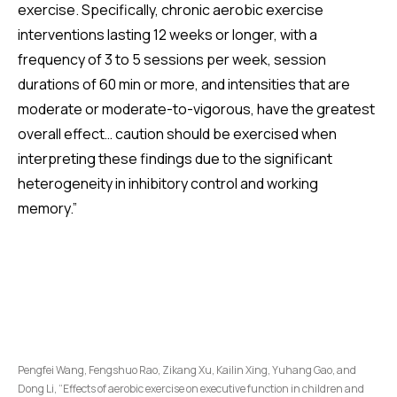
exercise. Specifically, chronic aerobic exercise
interventions lasting 12 weeks or longer, with a
frequency of 3 to 5 sessions per week, session
durations of 60 min or more, and intensities that are
moderate or moderate-to-vigorous, have the greatest
overall effect… caution should be exercised when
interpreting these findings due to the significant
heterogeneity in inhibitory control and working
memory.”
Pengfei Wang, Fengshuo Rao, Zikang Xu, Kailin Xing, Yuhang Gao, and
Dong Li, “Effects of aerobic exercise on executive function in children and