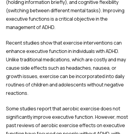
(holding information briefly), and cognitive flexibility
(switching between different mental tasks). Improving
executive functions is a critical objective in the
management of ADHD.
Recent studies show that exercise interventions can
enhance executive function in individuals with ADHD.
Unlike traditional medications, which are costly and may
cause side effects such as headaches, nausea, or
growth issues, exercise can be incorporated into daily
routines of children and adolescents without negative
reactions.
Some studies report that aerobic exercise does not
significantly improve executive function. However, most
past reviews of aerobic exercise effects on executive
function have focused on people without ADHD, with