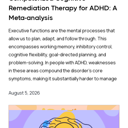
35% higher rate of ADHD in offspring compared to no
Remediation Therapy for ADHD: A
exposure. A separate look at SSRIs (the most widely
Meta-analysis
prescribed class of antidepressants, including
Prozac and Zoloft) across 11 studies and over four
Executive functions are the mental processes that
million pregnancies found an even higher apparent
allow us to plan, adapt, and follow through. This
risk (44%) after correcting for publication bias. On
encompasses working memory, inhibitory control,
the surface, these are striking numbers.
cognitive flexibility, goal-directed planning, and
problem-solving. In people with ADHD, weaknesses
Both associations came with an important caveat:
in these areas compound the disorder's core
enormous variation between individual studies, a
symptoms, making it substantially harder to manage
statistical red flag suggesting the results may not
complex, real-world demands.
reflect a true underlying effect. More tellingly, the
August 5, 2026
apparent risk evaporated entirely when researchers
Background
:
applied a more rigorous method — comparing
siblings within the same family, where one child was
Medication remains the frontline clinical response.
exposed to antidepressants in the womb, and
Stimulant medications can meaningfully reduce both