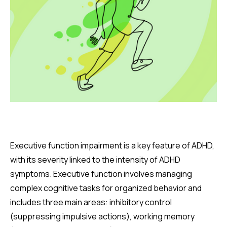
Executive function impairment is a key feature of ADHD,
with its severity linked to the intensity of ADHD
symptoms. Executive function involves managing
complex cognitive tasks for organized behavior and
includes three main areas: inhibitory control
(suppressing impulsive actions), working memory