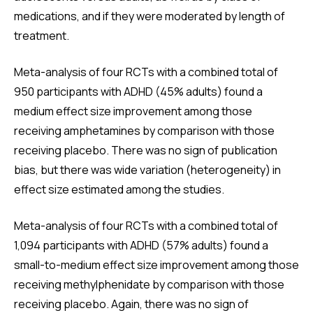
medications, and if they were moderated by length of
treatment.
Meta-analysis of four RCTs with a combined total of
950 participants with ADHD (45% adults) found a
medium effect size improvement among those
receiving amphetamines by comparison with those
receiving placebo. There was no sign of publication
bias, but there was wide variation (heterogeneity) in
effect size estimated among the studies.
Meta-analysis of four RCTs with a combined total of
1,094 participants with ADHD (57% adults) found a
small-to-medium effect size improvement among those
receiving methylphenidate by comparison with those
receiving placebo. Again, there was no sign of