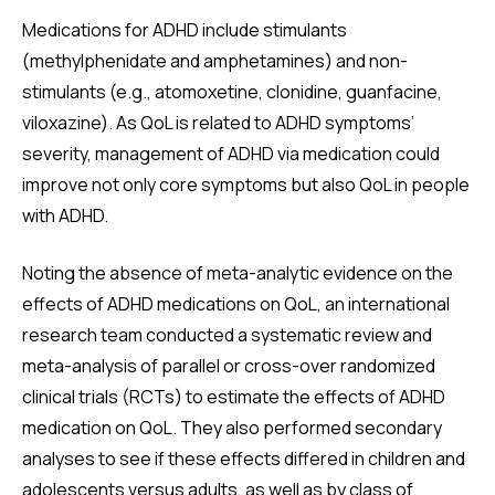
Medications for ADHD include stimulants
(methylphenidate and amphetamines) and non-
stimulants (e.g., atomoxetine, clonidine, guanfacine,
viloxazine). As QoL is related to ADHD symptoms’
severity, management of ADHD via medication could
improve not only core symptoms but also QoL in people
with ADHD.
Noting the absence of meta-analytic evidence on the
effects of ADHD medications on QoL, an international
research team conducted a systematic review and
meta-analysis of parallel or cross-over randomized
clinical trials (RCTs) to estimate the effects of ADHD
medication on QoL. They also performed secondary
analyses to see if these effects differed in children and
adolescents versus adults, as well as by class of