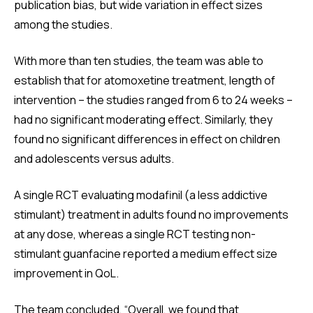
publication bias, but wide variation in effect sizes
among the studies.
With more than ten studies, the team was able to
establish that for atomoxetine treatment, length of
intervention – the studies ranged from 6 to 24 weeks –
had no significant moderating effect. Similarly, they
found no significant differences in effect on children
and adolescents versus adults.
A single RCT evaluating modafinil (a less addictive
stimulant) treatment in adults found no improvements
at any dose, whereas a single RCT testing non-
stimulant guanfacine reported a medium effect size
improvement in QoL.
The team concluded, “Overall, we found that