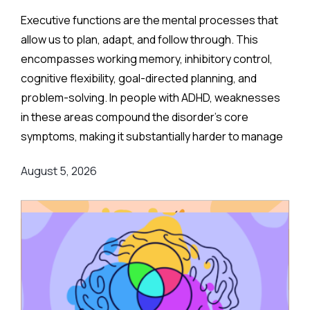
Executive functions are the mental processes that
allow us to plan, adapt, and follow through. This
encompasses working memory, inhibitory control,
cognitive flexibility, goal-directed planning, and
problem-solving. In people with ADHD, weaknesses
in these areas compound the disorder's core
symptoms, making it substantially harder to manage
complex, real-world demands.
August 5, 2026
Background
:
Medication remains the frontline clinical response.
Stimulant medications can meaningfully reduce both
executive function deficits and ADHD symptoms, and
are often combined with behavioral or psychological
therapies for better overall outcomes.