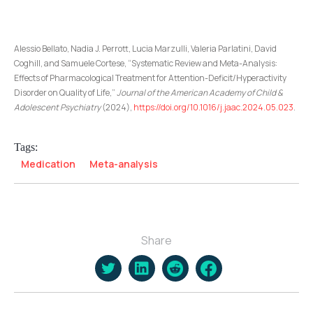
Alessio Bellato, Nadia J. Perrott, Lucia Marzulli, Valeria Parlatini, David
Coghill, and Samuele Cortese, “Systematic Review and Meta-Analysis:
Effects of Pharmacological Treatment for Attention-Deficit/Hyperactivity
Disorder on Quality of Life,”
Journal of the American Academy of Child &
Adolescent Psychiatry
(2024),
https://doi.org/10.1016/j.jaac.2024.05.023
.
Tags:
Medication
Meta-analysis
Share