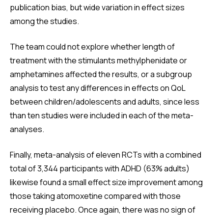
publication bias, but wide variation in effect sizes
among the studies.
The team could not explore whether length of
treatment with the stimulants methylphenidate or
amphetamines affected the results, or a subgroup
analysis to test any differences in effects on QoL
between children/adolescents and adults, since less
than ten studies were included in each of the meta-
analyses.
Finally, meta-analysis of eleven RCTs with a combined
total of 3,344 participants with ADHD (63% adults)
likewise found a small effect size improvement among
those taking atomoxetine compared with those
receiving placebo. Once again, there was no sign of