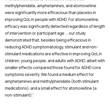
methylphenidate, amphetamines, and atomoxetine
were significantly more efficacious than placebo in
improving QoL in people with ADHD. For atomoxetine,
efficacy was significantly detected regardless of length
of intervention or participant age ... our study
demonstrated that, besides being efficacious in
reducing ADHD symptomatology, stimulant and non-
stimulant medications are effective in improving QoL in
children, young people, and adults with ADHD, albeit with
smaller effects compared those found for ADHD core
symptoms severity. We found a medium effect for
amphetamines and methylphenidate (both stimulant
medications), and a small effect for atomoxetine (a
non-stimulant).”