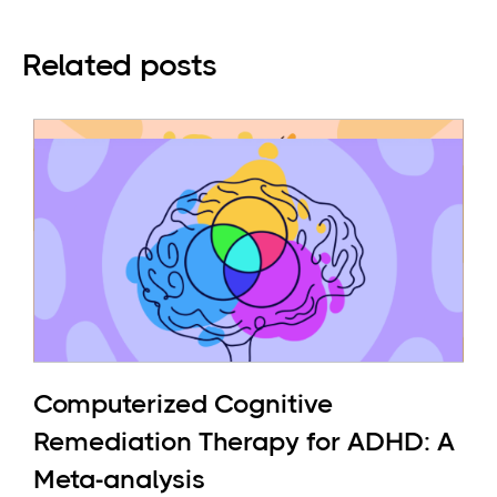
Related posts
Computerized Cognitive
Remediation Therapy for ADHD: A
Meta-analysis