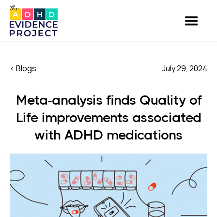
< Blogs
July 29, 2024
Meta-analysis finds Quality of
Life improvements associated
with ADHD medications