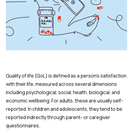
Quality of life (QoL) is defined as a person’s satisfaction
with their life, measured across several dimensions
including psychological, social, health, biological, and
economic wellbeing. For adults, these are usually self-
reported. In children and adolescents, they tend to be
reported indirectly through parent- or caregiver
questionnaires.