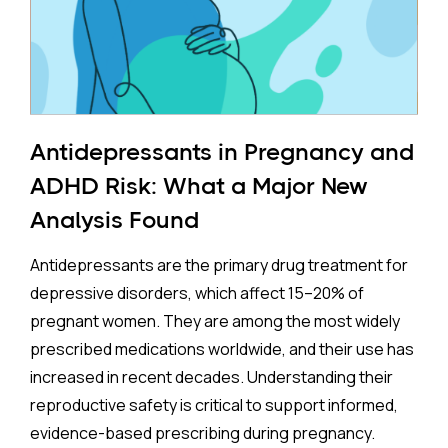
Antidepressants in Pregnancy and
ADHD Risk: What a Major New
Analysis Found
Antidepressants are the primary drug treatment for
depressive disorders, which affect 15–20% of
pregnant women. They are among the most widely
prescribed medications worldwide, and their use has
increased in recent decades. Understanding their
reproductive safety is critical to support informed,
evidence-based prescribing during pregnancy.