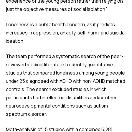
experience of the young person rather than relying on
just the objective measures of social isolation.”
Loneliness is a public health concern, as it predicts
increases in depression, anxiety, self-harm, and suicidal
ideation.
The team performed a systematic search of the peer-
reviewed medical literature to identify quantitative
studies that compared loneliness among young people
under 25 diagnosed with ADHD with non-ADHD matched
controls. The search excluded studies in which
participants had intellectual disabilities and/or other
neurodevelopmental conditions such as autism
spectrum disorder.
Meta-analysis of 15 studies with a combined 6,281