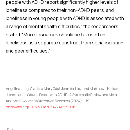
people with ADHD report significantly higher levels of
loneliness compared to their non-ADHD peers, and
loneliness in young people with ADHD is associated with
a range of mental health difficulties,” the researchers
stated. “More resources should be focused on
loneliness as a separate construct from social isolation
and peer difficulties.”
Angelina Jong, Clarissa Mary Odoi, Jennifer Lau, and Matthew J.Hollocks,
“Loneliness in Young People with ADHD: A Systematic Review and Meta-
Analysis,”
Journal of Attention Disorders
(2024), 1-19,
https://doi.org/10.1177/10870547241229096
.
Tags: