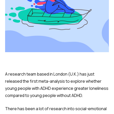
A research team based in London (U.K.) has just
released the first meta-analysis to explore whether
young people with ADHD experience greater loneliness
compared to young people without ADHD.
There has been a lot of research into social-emotional