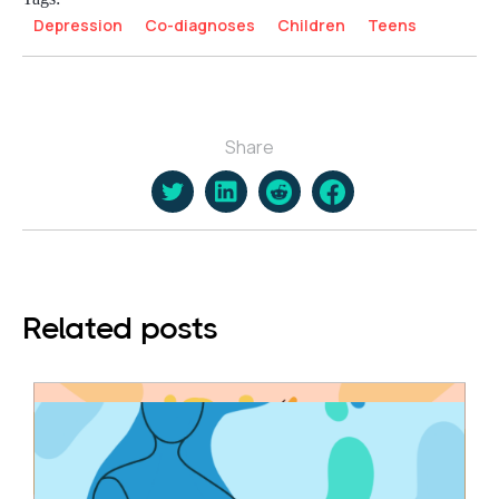
Depression
Co-diagnoses
Children
Teens
Share
Related posts