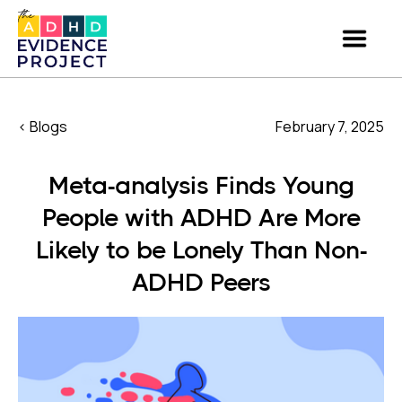
< Blogs
February 7, 2025
Meta-analysis Finds Young
People with ADHD Are More
Likely to be Lonely Than Non-
ADHD Peers