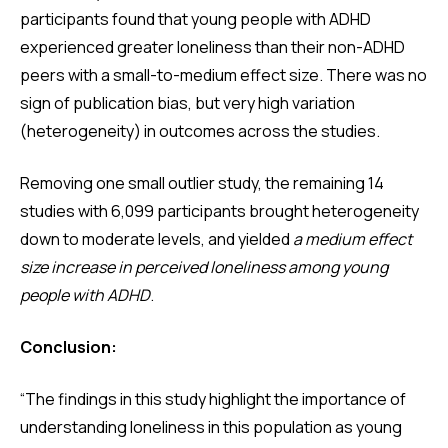
participants found that young people with ADHD
experienced greater loneliness than their non-ADHD
peers with a small-to-medium effect size. There was no
sign of publication bias, but very high variation
(heterogeneity) in outcomes across the studies.
Removing one small outlier study, the remaining 14
studies with 6,099 participants brought heterogeneity
down to moderate levels, and yielded
a medium effect
size increase in perceived loneliness among young
people with ADHD
.
Conclusion:
“The findings in this study highlight the importance of
understanding loneliness in this population as young