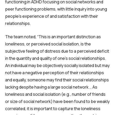
functioning in ADHD focusing on social networks and
peer functioning problems, with little inquiry into young
people’s experience of and satisfaction with their
relationships.
The team noted, “This is an important distinction as
loneliness, or perceived social isolation, is the
subjective feeling of distress due to a perceived deficit
in the quantity and quality of one’s social relationships.
An individual may be objectively socially isolated but may
not have a negative perception of their relationships
and equally, someone may find their social relationships
lacking despite having a large social network … As
loneliness and social isolation (e.g., number of friends
or size of social network) have been found to be weakly
correlated, it is important to capture the loneliness