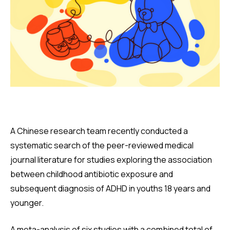
A Chinese research team recently conducted a
systematic search of the peer-reviewed medical
journal literature for studies exploring the association
between childhood antibiotic exposure and
subsequent diagnosis of ADHD in youths 18 years and
younger.
A meta-analysis of six studies with a combined total of