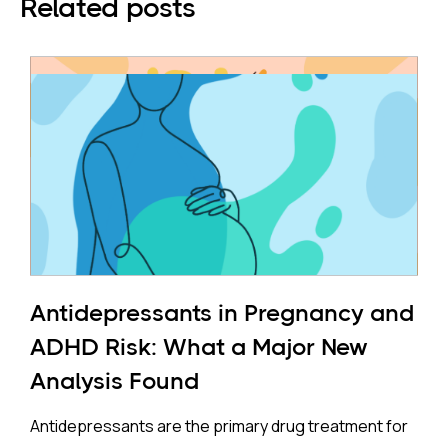
Related posts
Antidepressants in Pregnancy and
ADHD Risk: What a Major New
Analysis Found
Antidepressants are the primary drug treatment for