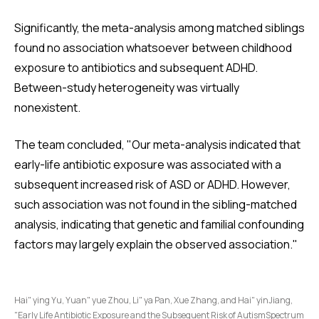
Significantly, the meta-analysis among matched siblings
found no association whatsoever between childhood
exposure to antibiotics and subsequent ADHD.
Between-study heterogeneity was virtually
nonexistent.
The team concluded, "Our meta-analysis indicated that
early-life antibiotic exposure was associated with a
subsequent increased risk of ASD or ADHD. However,
such association was not found in the sibling-matched
analysis, indicating that genetic and familial confounding
factors may largely explain the observed association."
Hai" ying Yu, Yuan" yue Zhou, Li" ya Pan, Xue Zhang, and Hai" yinJiang,
"Early Life Antibiotic Exposure and the Subsequent Risk of AutismSpectrum