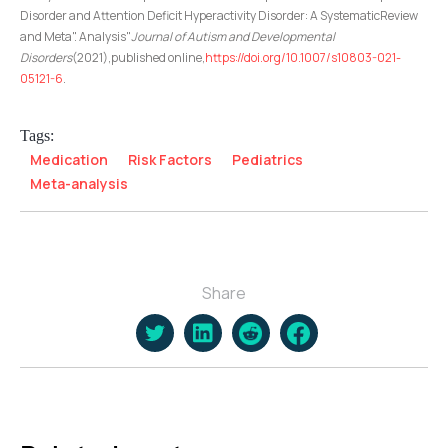
Disorder and Attention Deficit Hyperactivity Disorder: A SystematicReview
and Meta". Analysis"
Journal of Autism and Developmental
Disorders
(2021),published online,
https://doi.org/10.1007/s10803-021-
05121-6
.
Tags:
Medication
Risk Factors
Pediatrics
Meta-analysis
Share