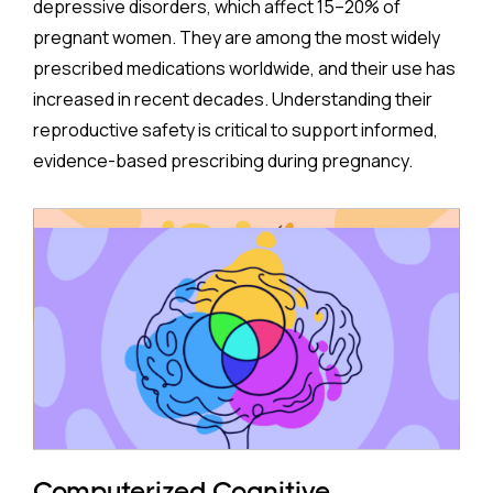
depressive disorders, which affect 15–20% of
pregnant women. They are among the most widely
prescribed medications worldwide, and their use has
increased in recent decades. Understanding their
reproductive safety is critical to support informed,
evidence-based prescribing during pregnancy.
A new meta-analysis sheds important light on one of
the most debated concerns: whether children born
to mothers who took antidepressants during
pregnancy face a higher risk of ADHD.
The Study:
Pooling 14 studies covering more than 14 million
participants, the analysis found that prenatal
antidepressant exposure was associated with a
Computerized Cognitive