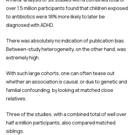
over 1.5 million participants found that children exposed
to antibiotics were 18% more likely to later be
diagnosed with ADHD.
There was absolutely no indication of publication bias.
Between-study heterogeneity, on the other hand, was
extremely high.
With such large cohorts, one can often tease out
whether an association is causal, or due to genetic and
familial confounding, by looking at matched close
relatives.
Three of the studies, with a combined total of well over
half a million participants, also compared matched
siblings.