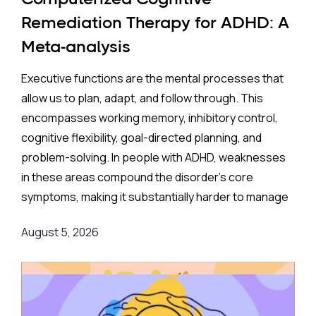
35% higher rate of ADHD in offspring compared to no
Remediation Therapy for ADHD: A
exposure. A separate look at SSRIs (the most widely
Meta-analysis
prescribed class of antidepressants, including
Prozac and Zoloft) across 11 studies and over four
Executive functions are the mental processes that
million pregnancies found an even higher apparent
allow us to plan, adapt, and follow through. This
risk (44%) after correcting for publication bias. On
encompasses working memory, inhibitory control,
the surface, these are striking numbers.
cognitive flexibility, goal-directed planning, and
problem-solving. In people with ADHD, weaknesses
Both associations came with an important caveat:
in these areas compound the disorder's core
enormous variation between individual studies, a
symptoms, making it substantially harder to manage
statistical red flag suggesting the results may not
complex, real-world demands.
reflect a true underlying effect. More tellingly, the
August 5, 2026
apparent risk evaporated entirely when researchers
Background
:
applied a more rigorous method — comparing
siblings within the same family, where one child was
Medication remains the frontline clinical response.
exposed to antidepressants in the womb, and
Stimulant medications can meaningfully reduce both