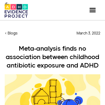
< Blogs
March 3, 2022
Meta-analysis finds no
association between childhood
antibiotic exposure and ADHD