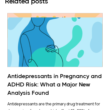
Related posts
Antidepressants in Pregnancy and
ADHD Risk: What a Major New
Analysis Found
Antidepressants are the primary drug treatment for