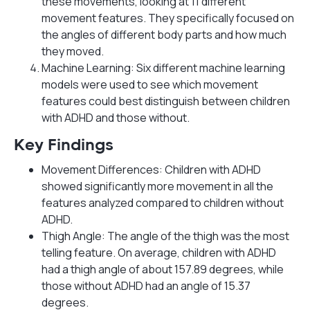
these movements, looking at 11 different
movement features. They specifically focused on
the angles of different body parts and how much
they moved.
Machine Learning: Six different machine learning
models were used to see which movement
features could best distinguish between children
with ADHD and those without.
Key Findings
Movement Differences: Children with ADHD
showed significantly more movement in all the
features analyzed compared to children without
ADHD.
Thigh Angle: The angle of the thigh was the most
telling feature. On average, children with ADHD
had a thigh angle of about 157.89 degrees, while
those without ADHD had an angle of 15.37
degrees.