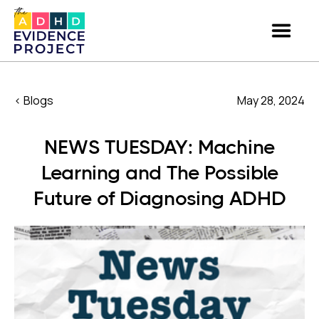
< Blogs
May 28, 2024
NEWS TUESDAY: Machine
Learning and The Possible
Future of Diagnosing ADHD