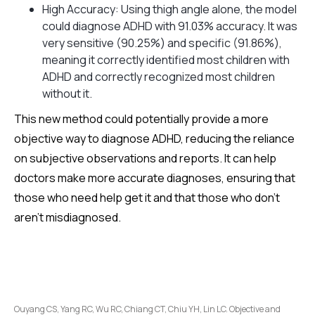
High Accuracy: Using thigh angle alone, the model
could diagnose ADHD with 91.03% accuracy. It was
very sensitive (90.25%) and specific (91.86%),
meaning it correctly identified most children with
ADHD and correctly recognized most children
without it.
This new method could potentially provide a more
objective way to diagnose ADHD, reducing the reliance
on subjective observations and reports. It can help
doctors make more accurate diagnoses, ensuring that
those who need help get it and that those who don't
aren't misdiagnosed.
Ouyang CS, Yang RC, Wu RC, Chiang CT, Chiu YH, Lin LC. Objective and