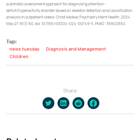
automatic assessment approach for diagnosing attention-
deficit/hyperactivity disorder based on skeleton detection and classification
analysis in outpatient videos. Child Adolesc Psychiatry Ment Health. 2024
May 27;18(1):60. doi: 10.1186/s13034-024-00749-5. PMID: 38802862.
Tags:
news tuesday
Diagnosis and Management
Children
Share