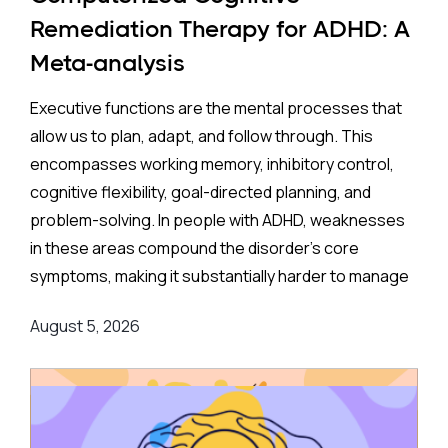
35% higher rate of ADHD in offspring compared to no
Remediation Therapy for ADHD: A
exposure. A separate look at SSRIs (the most widely
Meta-analysis
prescribed class of antidepressants, including
Prozac and Zoloft) across 11 studies and over four
Executive functions are the mental processes that
million pregnancies found an even higher apparent
allow us to plan, adapt, and follow through. This
risk (44%) after correcting for publication bias. On
encompasses working memory, inhibitory control,
the surface, these are striking numbers.
cognitive flexibility, goal-directed planning, and
problem-solving. In people with ADHD, weaknesses
Both associations came with an important caveat:
in these areas compound the disorder's core
enormous variation between individual studies, a
symptoms, making it substantially harder to manage
statistical red flag suggesting the results may not
complex, real-world demands.
reflect a true underlying effect. More tellingly, the
August 5, 2026
apparent risk evaporated entirely when researchers
Background
:
applied a more rigorous method — comparing
siblings within the same family, where one child was
Medication remains the frontline clinical response.
exposed to antidepressants in the womb, and
Stimulant medications can meaningfully reduce both