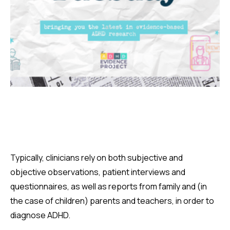
Typically, clinicians rely on both subjective and
objective observations, patient interviews and
questionnaires, as well as reports from family and (in
the case of children) parents and teachers, in order to
diagnose ADHD.