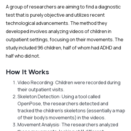
A group of researchers are aiming to find a diagnostic
test that is purely objective and utilizes recent
technological advancements. The method they
developed involves analyzing videos of children in
outpatient settings, focusing on their movements. The
study included 96 children, half of whom had ADHD and
half who did not.
How It Works
Video Recording: Children were recorded during
their outpatient visits.
Skeleton Detection: Using a tool called
OpenPose, the researchers detected and
tracked the children's skeletons (essentially a map
of their body's movements) in the videos.
Movement Analysis: The researchers analyzed