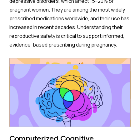
depressive disorders, which affect 15–20% of
pregnant women. They are among the most widely
prescribed medications worldwide, and their use has
increased in recent decades. Understanding their
reproductive safety is critical to support informed,
evidence-based prescribing during pregnancy.
A new meta-analysis sheds important light on one of
the most debated concerns: whether children born
to mothers who took antidepressants during
pregnancy face a higher risk of ADHD.
The Study:
Pooling 14 studies covering more than 14 million
participants, the analysis found that prenatal
antidepressant exposure was associated with a
Computerized Cognitive