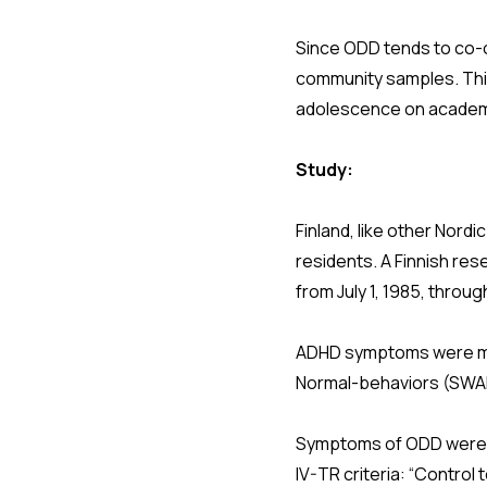
Since ODD tends to co-o
community samples. Thi
adolescence on academi
Study:
Finland, like other Nordi
residents. A Finnish res
from July 1, 1985, throu
ADHD symptoms were me
Normal-behaviors (SWA
Symptoms of ODD were sc
IV-TR criteria: “Control t