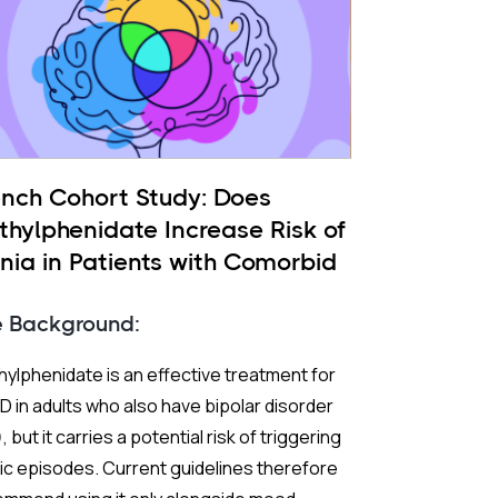
ench Cohort Study: Does
thylphenidate Increase Risk of
nia in Patients with Comorbid
 and ADHD?
e Background:
ylphenidate is an effective treatment for
 in adults who also have bipolar disorder
, but it carries a potential risk of triggering
c episodes. Current guidelines therefore