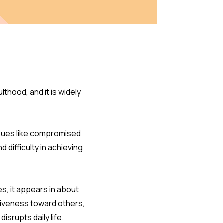
thood, and it is widely
ssues like compromised
ifficulty in achieving
s, it appears in about
tiveness toward others,
isrupts daily life.