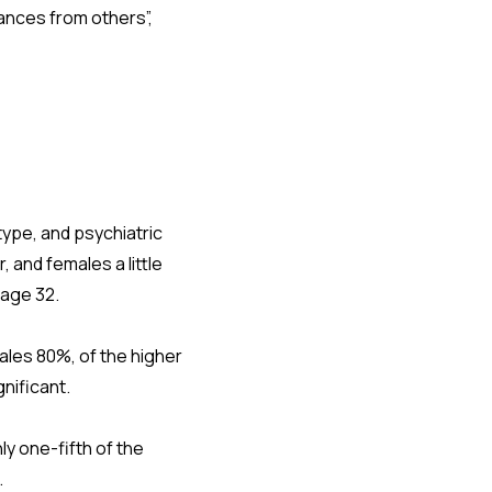
ances from others”,
type, and psychiatric
and females a little
 age 32.
les 80%, of the higher
gnificant.
y one-fifth of the
.