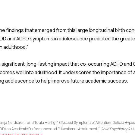
e findings that emerged from this large longitudinal birth co
D and ADHD symptoms in adolescence predicted the greatest d
in adulthood.”
he significant, long-lasting impact that co-occurring ADHD a
comes well into adulthood. It underscores the importance of
ing adolescence to help improve future academic success.
nja Nordström, and Tuula Hurtig, “Effects of Symptoms of Attention‑Deficit/Hyper
(ODD) on Academic Performance and Educational Attainment,”
Child Psychiatry &