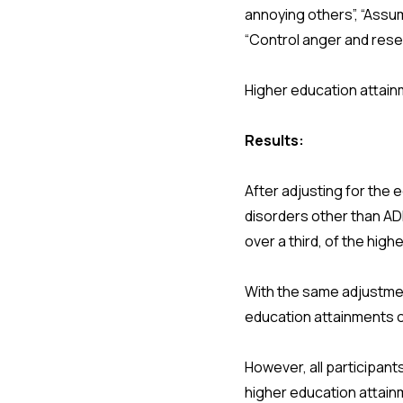
annoying others”, “Assu
“Control anger and rese
Higher education attai
Results:
After adjusting for the 
disorders other than AD
over a third, of the hi
With the same adjustme
education attainments o
However, all participan
higher education attai