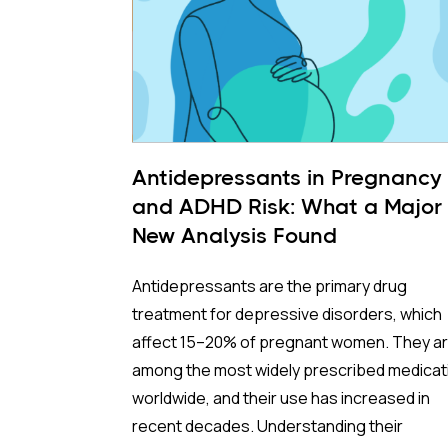
Antidepressants in Pregnancy
and ADHD Risk: What a Major
New Analysis Found
Antidepressants are the primary drug
treatment for depressive disorders, which
affect 15–20% of pregnant women. They a
among the most widely prescribed medicat
worldwide, and their use has increased in
recent decades. Understanding their