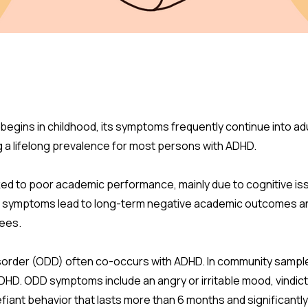
begins in childhood, its symptoms frequently continue into adul
 a lifelong prevalence for most persons with ADHD.
ed to poor academic performance, mainly due to cognitive i
symptoms lead to long-term negative academic outcomes and d
rees.
sorder (ODD) often co-occurs with ADHD. In community sample
HD. ODD symptoms include an angry or irritable mood, vindic
iant behavior that lasts more than 6 months and significantly d