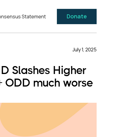
Donate
nsensus Statement
July 1, 2025
HD Slashes Higher
 + ODD much worse