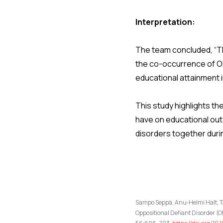
Interpretation:
The team concluded, “Th
the co-occurrence of OD
educational attainment 
This study highlights t
have on educational out
disorders together dur
Sampo Seppä, Anu‑Helmi Halt, Ta
Oppositional Defiant Disorder 