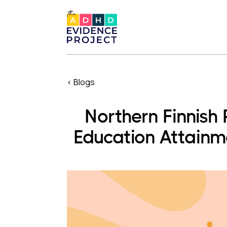
< Blogs
Northern Finnish
Education Attain