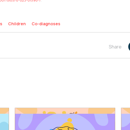
0.1007/s10578-023-01598-7
.
s
Children
Co-diagnoses
Share