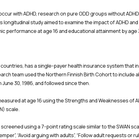
ccur with ADHD, research on pure ODD groups without ADHD is 
s longitudinal study aimed to examine the impact of ADHD an
c performance at age 16 and educational attainment by age 
c countries, has a single-payer health insurance system that incl
earch team used the Northern Finnish Birth Cohort to include al
gh June 30, 1986, and followed since then.
asured at age 16 using the Strengths and Weaknesses of
N) scale.
reened using a 7-point rating scale similar to the SWAN sca
emper”, “Avoid arguing with adults”, “Follow adult requests or rul