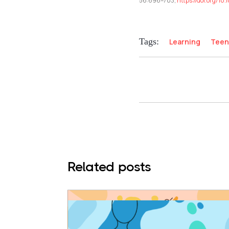
56:696–703,
https://doi.org/1
Tags:
Learning
Teen
Related posts