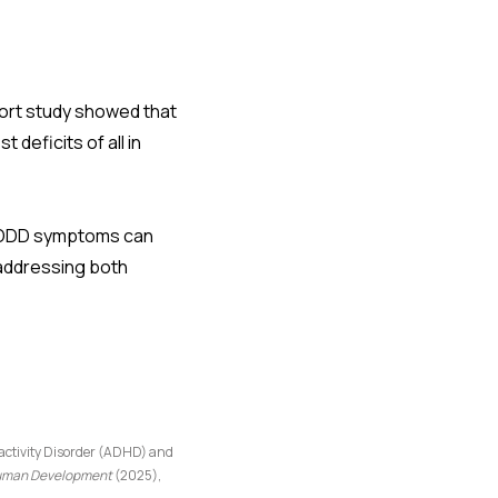
hort study showed that
eficits of all in
nd ODD symptoms can
 addressing both
activity Disorder (ADHD) and
 Human Development
(2025),