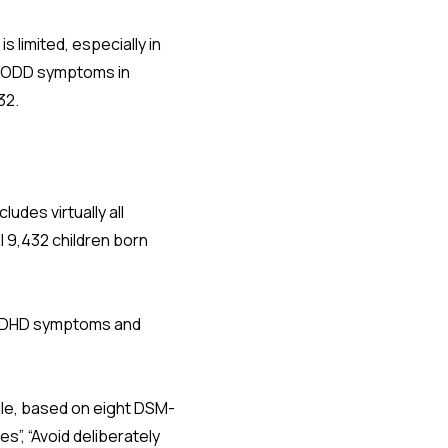
limited, especially in
d ODD symptoms in
32.
udes virtually all
l 9,432 children born
 ADHD symptoms and
le, based on eight DSM-
es”, “Avoid deliberately