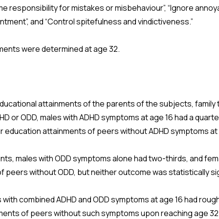
me responsibility for mistakes or misbehaviour”, “Ignore annoy
ntment”, and “Control spitefulness and vindictiveness.”
nments were determined at age 32.
educational attainments of the parents of the subjects, family 
HD or ODD, males with ADHD symptoms at age 16 had a quarter, 
gher education attainments of peers without ADHD symptoms at
nts, males with ODD symptoms alone had two-thirds, and fema
f peers without ODD, but neither outcome was statistically si
ts with combined ADHD and ODD symptoms at age 16 had roughl
nments of peers without such symptoms upon reaching age 32