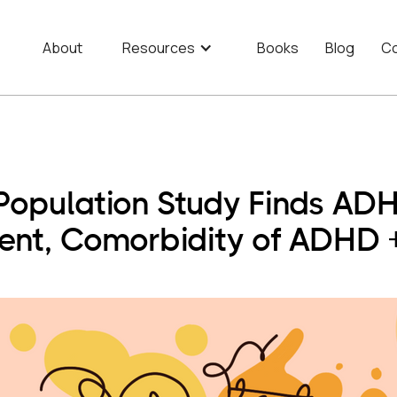
About
Resources
Books
Blog
Co
 Population Study Finds AD
ment, Comorbidity of ADHD