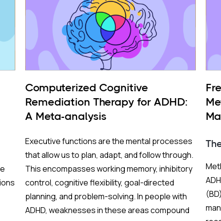
Computerized Cognitive
Fr
Remediation Therapy for ADHD:
Me
A Meta-analysis
Ma
BP
Executive functions are the mental processes
Th
that allow us to plan, adapt, and follow through.
Meth
re
This encompasses working memory, inhibitory
ADHD
ions
control, cognitive flexibility, goal-directed
(BD)
planning, and problem-solving. In people with
mani
ADHD, weaknesses in these areas compound