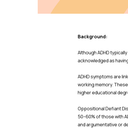
Background:
Although ADHD typically 
acknowledged as having
ADHD symptoms are link
working memory. These 
higher educational deg
Oppositional Defiant Di
50–60% of those with AD
and argumentative or def