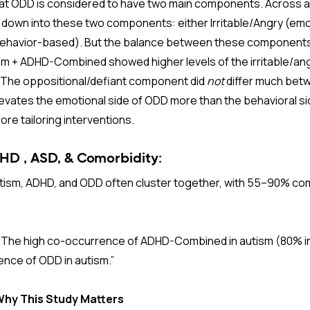
 that ODD is considered to have two main components. Across a
 down into these two components: either Irritable/Angry (em
behavior-based). But the balance between these components
ism + ADHD-Combined showed higher levels of the irritable/a
The oppositional/defiant component did
not
differ much bet
evates the emotional side of ODD more than the behavioral sid
fore tailoring interventions.
D , ASD, & Comorbidity:
tism, ADHD, and ODD often cluster together, with 55–90% com
“
The high co-occurrence of ADHD-Combined in autism (80% in 
ence of ODD in autism.”
 Why This Study Matters