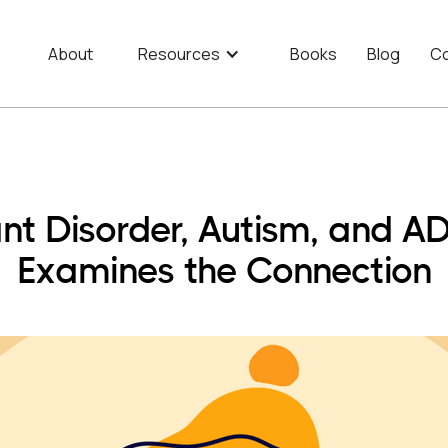
About
Resources
Books
Blog
Co
ant Disorder, Autism, and 
Examines the Connection