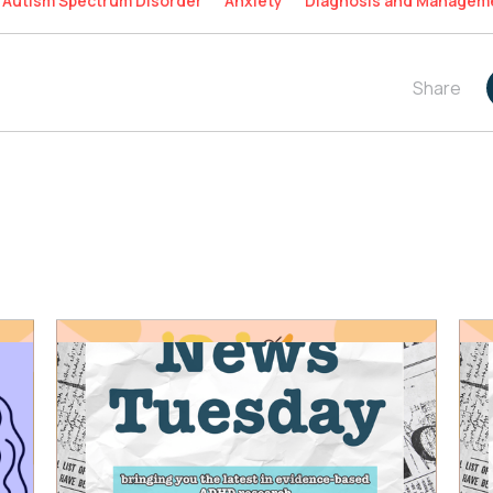
Autism Spectrum Disorder
Anxiety
Diagnosis and Managem
Share