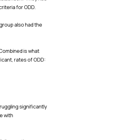
riteria for ODD.
group also had the
-Combined is what
ficant, rates of ODD:
ruggling significantly
e with