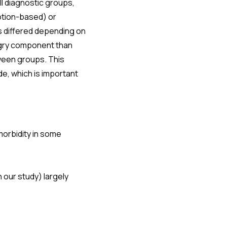
ll diagnostic groups,
otion-based) or
 differed depending on
ngry component than
ween groups. This
e, which is important
orbidity in some
our study) largely