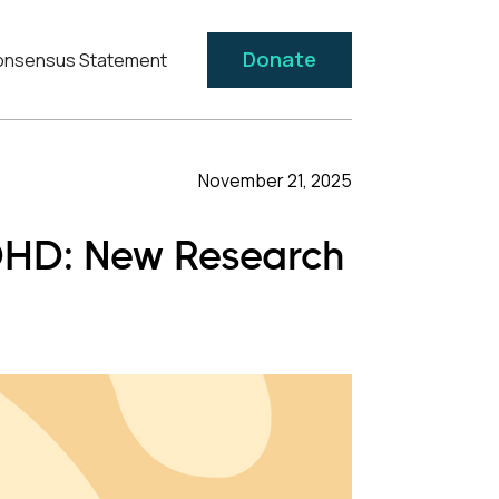
Donate
nsensus Statement
November 21, 2025
ADHD: New Research