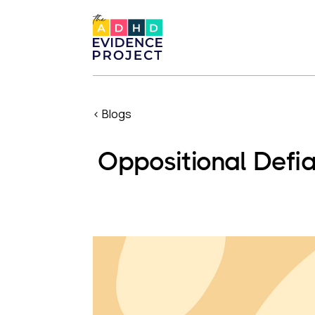
< Blogs
Oppositional Defi