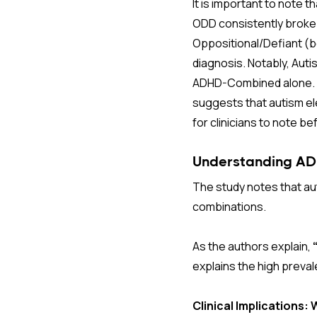
It is important to note
ODD consistently broke
Oppositional/Defiant (
diagnosis. Notably, Aut
ADHD-Combined alone. 
suggests that autism el
for clinicians to note be
Understanding ADH
The study notes that au
combinations.
As the authors explain,
explains the high preval
Clinical Implications: