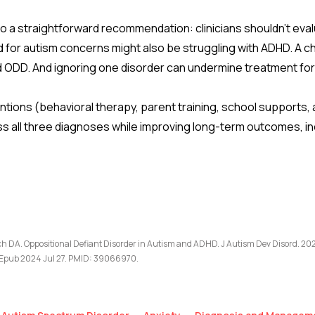
o a straightforward recommendation: clinicians shouldn’t eval
red for autism concerns might also be struggling with ADHD. A c
ODD. And ignoring one disorder can undermine treatment for
tions (behavioral therapy, parent training, school supports,
all three diagnoses while improving long-term outcomes, incl
 DA. Oppositional Defiant Disorder in Autism and ADHD. J Autism Dev Disord. 202
Epub 2024 Jul 27. PMID: 39066970.