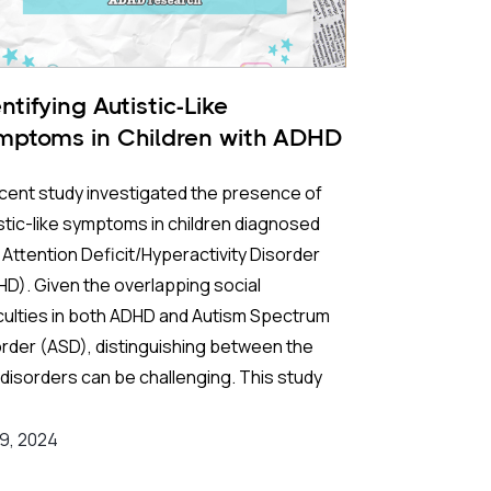
ntifying Autistic-Like
mptoms in Children with ADHD
cent study investigated the presence of
stic-like symptoms in children diagnosed
 Attention Deficit/Hyperactivity Disorder
D). Given the overlapping social
iculties in both ADHD and Autism Spectrum
rder (ASD), distinguishing between the
disorders can be challenging. This study
 to pinpoint specific patterns of autistic
ptoms in children with ADHD, comparing
 9, 2024
 to those with ASD using the Autism