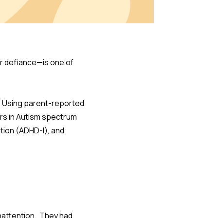
 or defiance—is one of
t. Using parent-reported
rs in Autism spectrum
ion (ADHD-I), and
nattention. They had