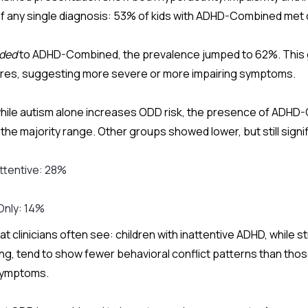
f any single diagnosis: 53% of kids with ADHD-Combined met c
ded
to ADHD-Combined, the prevalence jumped to 62%. This 
ores, suggesting more severe or more impairing symptoms.
while autism alone increases ODD risk, the presence of ADHD
the majority range.
Other groups showed lower, but still signi
ttentive: 28%
Only: 14%
 clinicians often see: children with inattentive ADHD, while st
ing, tend to show fewer behavioral conflict patterns than thos
symptoms.