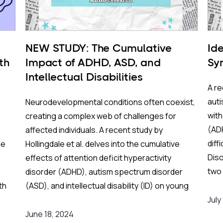
NEW STUDY: The Cumulative
Ide
th
Impact of ADHD, ASD, and
Sy
Intellectual Disabilities
A re
auti
Neurodevelopmental conditions often coexist,
with
creating a complex web of challenges for
(ADH
affected individuals. A recent study by
diff
me
Hollingdale et al. delves into the cumulative
Diso
.
effects of attention deficit hyperactivity
two 
disorder (ADHD), autism spectrum disorder
aims
th
(ASD), and intellectual disability (ID) on young
sym
er
people’s behavioral and socio-emotional well-
July
them
eep
being, as well as their overall functioning as
June 18, 2024