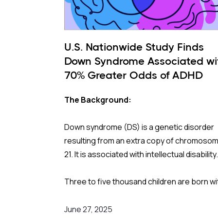
U.S. Nationwide Study Finds
Down Syndrome Associated wi
70% Greater Odds of ADHD
The Background:
Down syndrome (DS) is a genetic disorder
resulting from an extra copy of chromoso
21. It is associated with intellectual disability
Three to five thousand children are born wi
Down syndrome each year. They have high
risks for conditions like hypothyroidism, sl
June 27, 2025