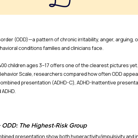
order (ODD)—a pattern of chronic irritability, anger, arguing,
avioral conditions families and clinicians face.
400 children ages 3–17 offers one of the clearest pictures ye
c Behavior Scale, researchers compared how often ODD appea
ombined presentation (ADHD-C), ADHD-Inattentive presentat
d ADHD.
ODD: The Highest-Risk Group
ined presentation show both hyperactivity/impulsivity and i