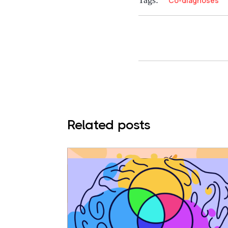
Tags:
Co-diagnoses
Related posts