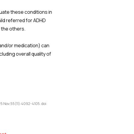
uate these conditions in
hild referred for ADHD
 the others.
 and/or medication) can
uding overall quality of
5 Nov;55(11):4092-4105. doi: