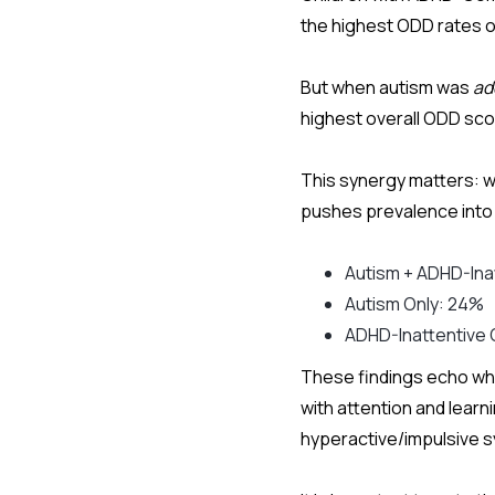
the highest ODD rates o
But when autism was
ad
highest overall ODD sc
This synergy matters: 
pushes prevalence into 
Autism + ADHD-Ina
Autism Only: 24%
ADHD-Inattentive 
These findings echo what
with attention and learn
hyperactive/impulsive 