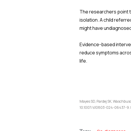
The researchers point t
isolation. A child refer
might have undiagnosed 
Evidence-based interven
reduce symptoms across 
life.
Mayes SD, Pardej SK, Waschbusch
10.1007/s10803-024-06437-9. 