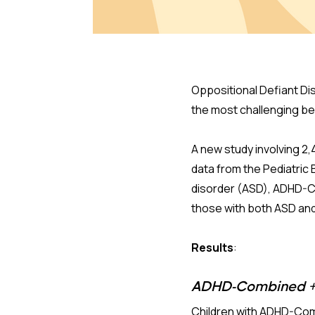
Oppositional Defiant Dis
the most challenging beh
A new study involving 2,
data from the Pediatri
disorder (ASD), ADHD-C
those with both ASD an
Results
:
ADHD-Combined + 
Children with ADHD-Comb