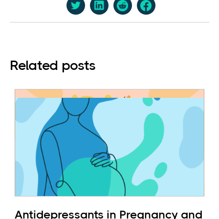
Related posts
Antidepressants in Pregnancy and