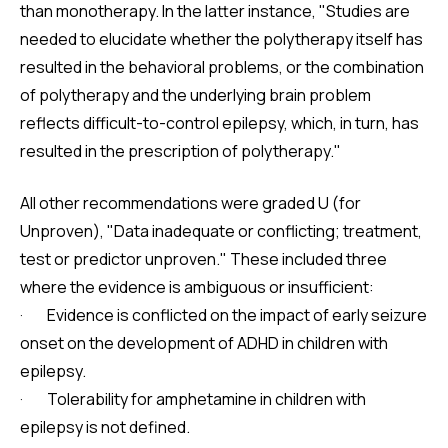
than monotherapy. In the latter instance, "Studies are
needed to elucidate whether the polytherapy itself has
resulted in the behavioral problems, or the combination
of polytherapy and the underlying brain problem
reflects difficult-to-control epilepsy, which, in turn, has
resulted in the prescription of polytherapy."
All other recommendations were graded U (for
Unproven), "Data inadequate or conflicting; treatment,
test or predictor unproven." These included three
where the evidence is ambiguous or insufficient:
· Evidence is conflicted on the impact of early seizure
onset on the development of ADHD in children with
epilepsy.
· Tolerability for amphetamine in children with
epilepsy is not defined.