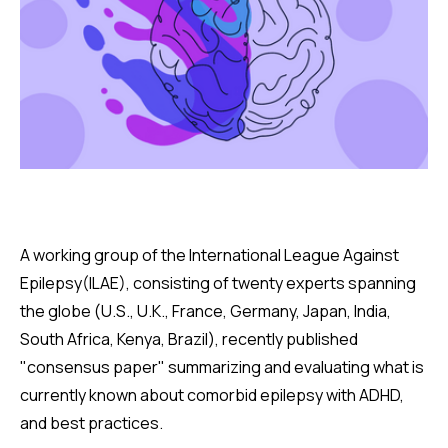
A working group of the International League Against
Epilepsy(ILAE), consisting of twenty experts spanning
the globe (U.S., U.K., France, Germany, Japan, India,
South Africa, Kenya, Brazil), recently published
"consensus paper" summarizing and evaluating what is
currently known about comorbid epilepsy with ADHD,
and best practices.