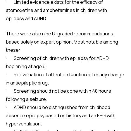
· Limited evidence exists for the efficacy of
atomoxetine and amphetamines in children with
epilepsy and ADHD.
There were also nine U-graded recommendations
based solely on expert opinion. Most notable among
these:
· Screening of children with epilepsy for ADHD
beginning at age 6.
· Reevaluation of attention function after any change
in antiepileptic drug.
· Screening should not be done within 48 hours
following a seizure.
· ADHD should be distinguished from childhood
absence epilepsy based on history and an EEG with
hyperventilation.