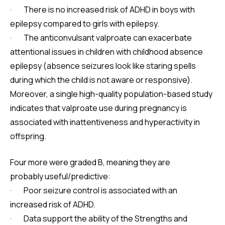
· There is no increased risk of ADHD in boys with
epilepsy compared to girls with epilepsy.
· The anticonvulsant valproate can exacerbate
attentional issues in children with childhood absence
epilepsy (absence seizures look like staring spells
during which the child is not aware or responsive).
Moreover, a single high-quality population-based study
indicates that valproate use during pregnancy is
associated with inattentiveness and hyperactivity in
offspring.
Four more were graded B, meaning they are
probably useful/predictive:
· Poor seizure control is associated with an
increased risk of ADHD.
· Data support the ability of the Strengths and