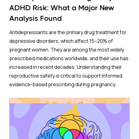
ADHD Risk: What a Major New
Analysis Found
Antidepressants are the primary drug treatment for
depressive disorders, which affect 15–20% of
pregnant women. They are among the most widely
prescribed medications worldwide, and their use has
increased in recent decades. Understanding their
reproductive safety is critical to support informed,
evidence-based prescribing during pregnancy.
A new meta-analysis sheds important light on one of
the most debated concerns: whether children born
to mothers who took antidepressants during
pregnancy face a higher risk of ADHD.