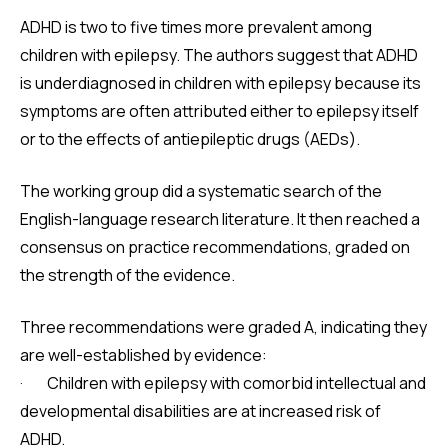
ADHD is two to five times more prevalent among
children with epilepsy. The authors suggest that ADHD
is underdiagnosed in children with epilepsy because its
symptoms are often attributed either to epilepsy itself
or to the effects of antiepileptic drugs (AEDs).
The working group did a systematic search of the
English-language research literature. It then reached a
consensus on practice recommendations, graded on
the strength of the evidence.
Three recommendations were graded A, indicating they
are well-established by evidence:
· Children with epilepsy with comorbid intellectual and
developmental disabilities are at increased risk of
ADHD.