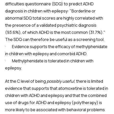
difficulties questionnaire (SDQ) to predict ADHD
diagnosis in children with epilepsy: "Borderline or
abnormal SDQ total scores are highly correlated with
the presence of a validated psychiatric diagnosis
(93.6%), of which ADHD is the most common (31.7%)."
The SDQ can therefore be useful as a screening tool.
· Evidence supports the efficacy of methylphenidate
in children with epilepsy and comorbid ADHD.
· Methylphenidate is tolerated in children with
epilepsy.
At the C level of being
possibly useful
, there is limited
evidence that supports that atomoxetine is tolerated in
children with ADHD and epilepsy and that the combined
use of drugs for ADHD and epilepsy (polytherapy) is
more likely to be associated with behavioral problems