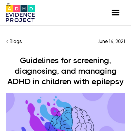
< Blogs
June 14, 2021
Guidelines for screening,
diagnosing, and managing
ADHD in children with epilepsy