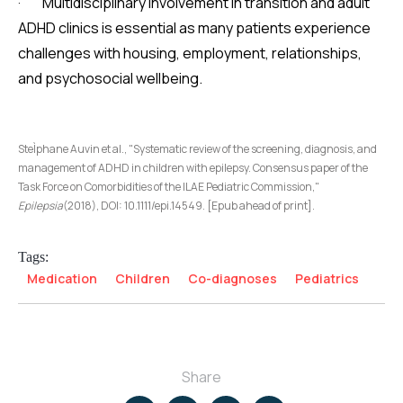
· Multidisciplinary involvement in transition and adult
ADHD clinics is essential as many patients experience
challenges with housing, employment, relationships,
and psychosocial wellbeing.
SteÌphane Auvin et al., "Systematic review of the screening, diagnosis, and
management of ADHD in children with epilepsy. Consensus paper of the
Task Force on Comorbidities of the ILAE Pediatric Commission,"
Epilepsia
(2018), DOI: 10.1111/epi.14549. [Epub ahead of print].
Tags:
Medication
Children
Co-diagnoses
Pediatrics
Share