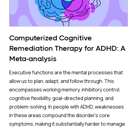
The Study:
Pooling 14 studies covering more than 14 million
participants, the analysis found that prenatal
antidepressant exposure was associated with a
Computerized Cognitive
35% higher rate of ADHD in offspring compared to no
Remediation Therapy for ADHD: A
exposure. A separate look at SSRIs (the most widely
Meta-analysis
prescribed class of antidepressants, including
Prozac and Zoloft) across 11 studies and over four
Executive functions are the mental processes that
million pregnancies found an even higher apparent
allow us to plan, adapt, and follow through. This
risk (44%) after correcting for publication bias. On
encompasses working memory, inhibitory control,
the surface, these are striking numbers.
cognitive flexibility, goal-directed planning, and
problem-solving. In people with ADHD, weaknesses
Both associations came with an important caveat:
in these areas compound the disorder's core
enormous variation between individual studies, a
symptoms, making it substantially harder to manage
statistical red flag suggesting the results may not
complex, real-world demands.