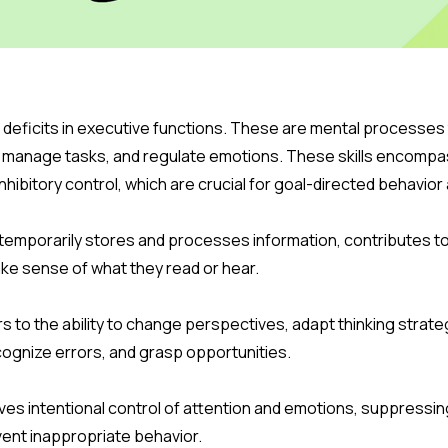
 deficits in executive functions. These are mental processes t
n, manage tasks, and regulate emotions. These skills encomp
d inhibitory control, which are crucial for goal-directed behavi
temporarily stores and processes information, contributes 
make sense of what they read or hear.
ers to the ability to change perspectives, adapt thinking strat
ecognize errors, and grasp opportunities.
volves intentional control of attention and emotions, suppres
ent inappropriate behavior.