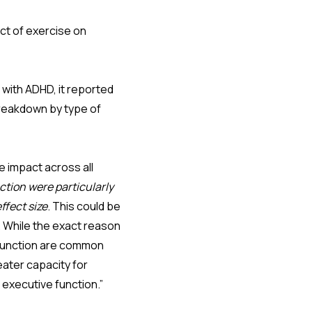
ect of exercise on
with ADHD, it reported
breakdown by type of
e impact across all
ction were particularly
ffect size
. This could be
. While the exact reason
e function are common
eater capacity for
 executive function.”