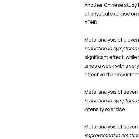
Another Chinese study 
of physical exercise on
ADHD.
Meta-analysis of eleven
reduction in symptoms o
significant effect, whil
times a week with a ver
effective than low inten
Meta-analysis of seven 
reduction in symptoms 
intensity exercise.
Meta-analysis of seven 
improvement in emotion 