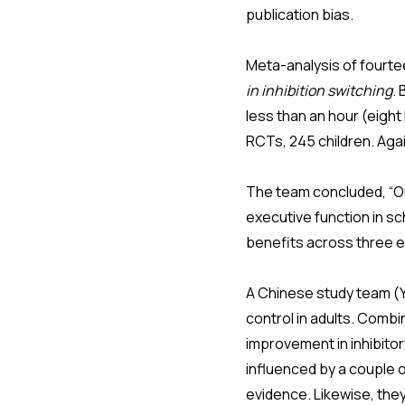
publication bias.
Meta-analysis of fourt
in inhibition switching
.
less than an hour (eight
RCTs, 245 children. Agai
The team concluded, “Our
executive function in s
benefits across three 
A Chinese study team (Ya
control in adults. Combin
improvement in inhibitor
influenced by a couple o
evidence. Likewise, they