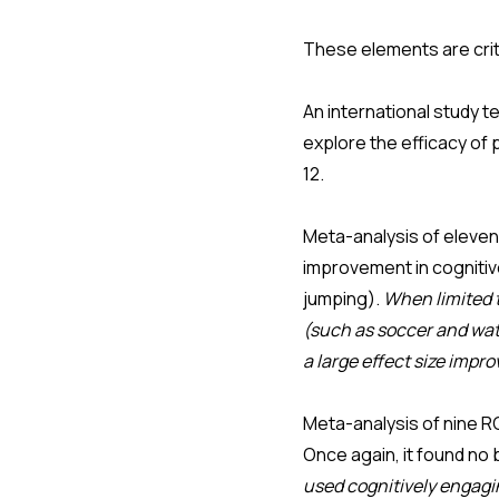
These elements are crit
An international study t
explore the efficacy of 
12.
Meta-analysis of eleve
improvement in cognitive
jumping).
When limited t
(such as soccer and wate
a large effect size imp
Meta-analysis of nine R
Once again, it found no
used cognitively engagin