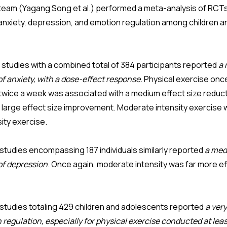
team (Yagang Song et al.) performed a meta-analysis of RCTs
 anxiety, depression, and emotion regulation among children 
 studies with a combined total of 384 participants reported
a 
f anxiety, with a dose-effect response
. Physical exercise on
e twice a week was associated with a medium effect size reduc
y large effect size improvement. Moderate intensity exercise
sity exercise.
studies encompassing 187 individuals similarly reported
a med
of depression
. Once again, moderate intensity was far more ef
studies totaling 429 children and adolescents reported
a very
regulation, especially for physical exercise conducted at lea