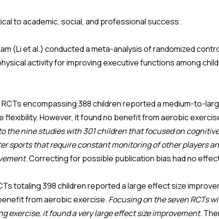
ical to academic, social, and professional success.
eam (Li et al.) conducted a meta-analysis of randomized contro
physical activity for improving executive functions among chi
n RCTs encompassing 388 children reported a medium-to-large
 flexibility. However, it found no benefit from aerobic exercis
o the nine studies with 301 children that focused on cognitiv
r sports that require constant monitoring of other players and
rovement
. Correcting for possible publication bias had no effe
CTs totaling 398 children reported a large effect size improv
 benefit from aerobic exercise.
Focusing on the seven RCTs wit
g exercise, it found a very large effect size improvement
. The