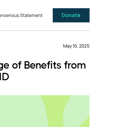
Donate
nsensus Statement
May 16, 2025
 of Benefits from
HD