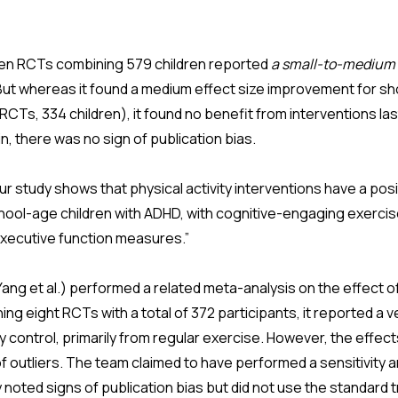
een RCTs combining 579 children reported
a small-to-medium 
 But whereas it found a medium effect size improvement for sh
 RCTs, 334 children), it found no benefit from interventions las
n, there was no sign of publication bias.
 study shows that physical activity interventions have a posi
chool-age children with ADHD, with cognitive-engaging exerci
executive function measures.”
ng et al.) performed a related meta-analysis on the effect of
ing eight RCTs with a total of 372 participants, it reported a v
y control, primarily from regular exercise. However, the effec
f outliers. The team claimed to have performed a sensitivity a
 noted signs of publication bias but did not use the standard tr