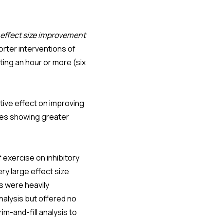
effect size improvement
orter interventions of
ting an hour or more (six
tive effect on improving
ses showing greater
 exercise on inhibitory
ery large effect size
ts were heavily
nalysis but offered no
im-and-fill analysis to