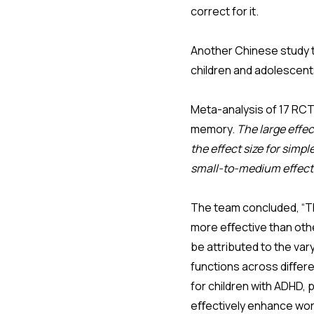
correct for it.
Another Chinese study t
children and adolescen
Meta-analysis of 17 RC
memory.
The large effec
the effect size for simp
small-to-medium effect s
The team concluded, “The
more eﬀective than othe
be attributed to the var
functions across diﬀere
for children with ADHD, 
eﬀectively enhance wor