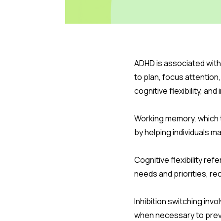
ADHD is associated with
to plan, focus attentio
cognitive flexibility, an
Working memory, which 
by helping individuals 
Cognitive flexibility ref
needs and priorities, r
Inhibition switching in
when necessary to prev