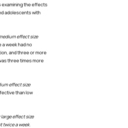
 examining the effects
and adolescents with
medium effect size
ce a week had no
tion, and three or more
 was three times more
ium effect size
fective than low
 large effect size
st twice a week
.