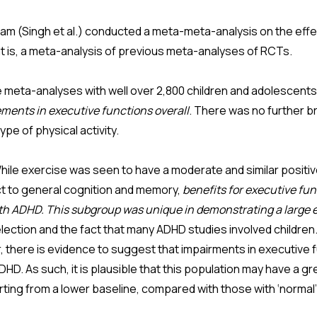
team (Singh et al.) conducted a meta-meta-analysis on the eff
at is, a meta-analysis of previous meta-analyses of RCTs.
meta-analyses with well over 2,800 children and adolescents 
ements in executive functions overall
. There was no further 
ype of physical activity.
ile exercise was seen to have a moderate and similar positiv
t to general cognition and memory,
benefits for executive fun
ith ADHD. This subgroup was unique in demonstrating a large e
election and the fact that many ADHD studies involved children
ear, there is evidence to suggest that impairments in executiv
DHD. As such, it is plausible that this population may have a gr
ting from a lower baseline, compared with those with ‘normal’