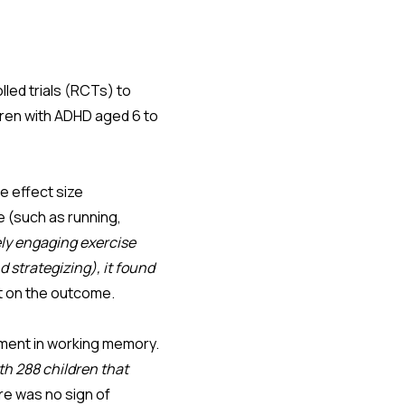
lled trials (RCTs) to
ldren with ADHD aged 6 to
 effect size
e (such as running,
ely engaging exercise
 strategizing), it found
ct on the outcome.
ement in working memory.
h 288 children that
re was no sign of