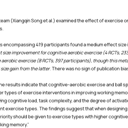
eam (Xiangqin Song et al.) examined the effect of exercise 
ts.
Ts encompassing 419 participants found a medium effect size
t size improvement for cognitive aerobic exercise (4 RCTs, 23
le aerobic exercise (8 RCTs, 397 participants), though this meta
ize gain from the latter
. There was no sign of publication bi
 results indicate that cognitive-aerobic exercise and ball spo
r types of exercise interventions in improving working memo
ying cognitive load, task complexity, and the degree of activat
nt exercise types. The findings suggest that when designing
priority should be given to exercise types with higher cognitive
king memory.”