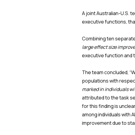
A joint Australian-U.S. 
executive functions, th
Combining ten separate 
large effect size improv
executive function and t
The team concluded, “Wh
populations with respec
marked in individuals w
attributed to the task s
for this finding is uncl
among individuals with A
improvement due to star