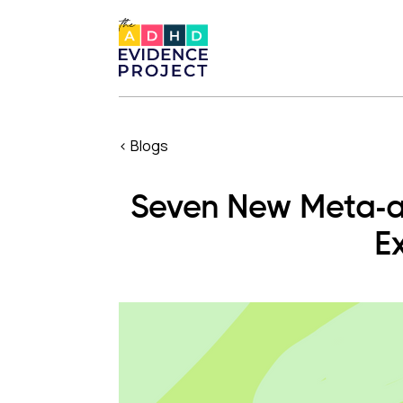
< Blogs
Seven New Meta-a
E