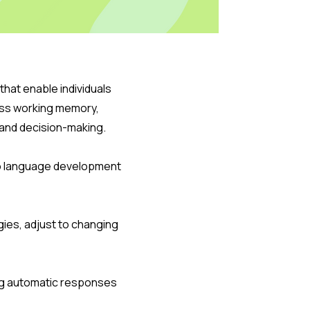
hat enable individuals
ass working memory,
or and decision-making.
to language development
egies, adjust to changing
sing automatic responses