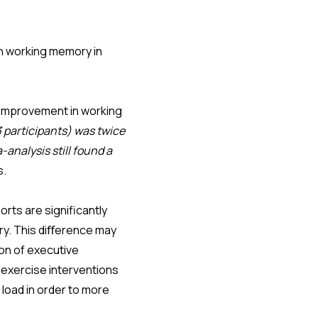
on working memory in
 improvement in working
3 participants) was twice
-analysis still found a
as.
rts are significantly
ry. This diﬀerence may
ion of executive
 exercise interventions
 load in order to more