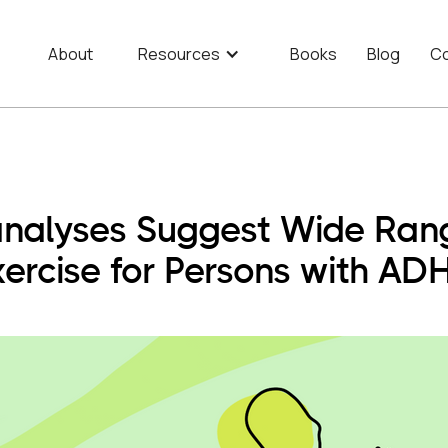
About
Resources
Books
Blog
Co
nalyses Suggest Wide Range
xercise for Persons with AD