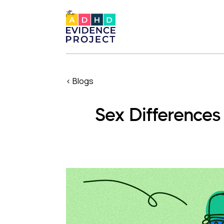
< Blogs
Sex Difference