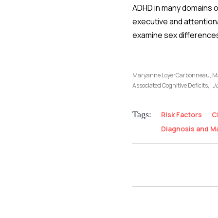
ADHD in many domains of 
executive and attentiona
examine sex differences 
Maryanne LoyerCarbonneau, Mar
Associated Cognitive Deficits,"
Jo
Tags:
Risk Factors
C
Diagnosis and 