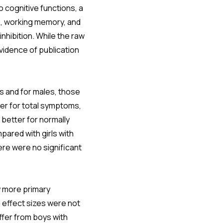
o cognitive functions, a
l, working memory, and
nhibition. While the raw
evidence of publication
 and for males, those
er for total symptoms,
 better for normally
ared with girls with
re were no significant
y more primary
 effect sizes were not
ffer from boys with