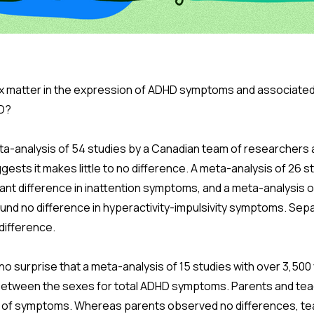
 matter in the expression of ADHD symptoms and associated 
D?
ta-analysis of 54 studies by a Canadian team of researchers a
sts it makes little to no difference. A meta-analysis of 26 s
ant difference in inattention symptoms, and a meta-analysis o
und no difference in hyperactivity-impulsivity symptoms. Sepa
difference.
s no surprise that a meta-analysis of 15 studies with over 3,50
between the sexes for total ADHD symptoms. Parents and tea
ngs of symptoms. Whereas parents observed no differences, t