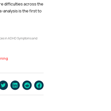
e difficulties across the
analysis is the first to
ences in ADHD Symptoms and
rning