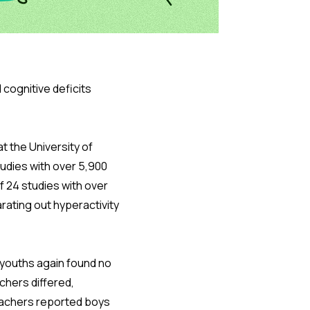
cognitive deficits
t the University of
tudies with over 5,900
f 24 studies with over
rating out hyperactivity
0 youths again found no
chers differed,
eachers reported boys