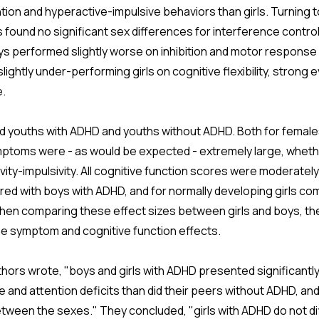
ntion and hyperactive-impulsive behaviors than girls. Turning t
 found no significant sex differences for interference contro
s performed slightly worse on inhibition and motor response i
ightly under-performing girls on cognitive flexibility, strong 
e.
 youths with ADHD and youths without ADHD. Both for females
ptoms were - as would be expected - extremely large, wheth
ivity-impulsivity. All cognitive function scores were moderately
d with boys with ADHD, and for normally developing girls comp
hen comparing these effect sizes between girls and boys, the
the symptom and cognitive function effects.
thors wrote, "boys and girls with ADHD presented significantl
and attention deficits than did their peers without ADHD, and
between the sexes." They concluded, "girls with ADHD do not di