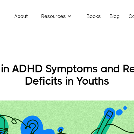
About
Resources
Books
Blog
Co
s in ADHD Symptoms and Re
Deficits in Youths