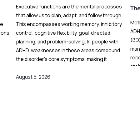
Executive functions are the mental processes
Th
that allow us to plan, adapt, and follow through.
Meth
re
This encompasses working memory, inhibitory
ADHD
ions
control, cognitive flexibility, goal-directed
(BD)
planning, and problem-solving. In people with
mani
ADHD, weaknesses in these areas compound
rec
the disorder's core symptoms, making it
stab
ing
substantially harder to manage complex, real-
Fren
world demands.
August 5, 2026
and
grea
on
Background
:
res
er
Medication remains the frontline clinical
response. Stimulant medications can
meaningfully reduce both executive function
The
deficits and ADHD symptoms, and are often