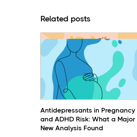
Related posts
Antidepressants in Pregnancy
and ADHD Risk: What a Major
New Analysis Found