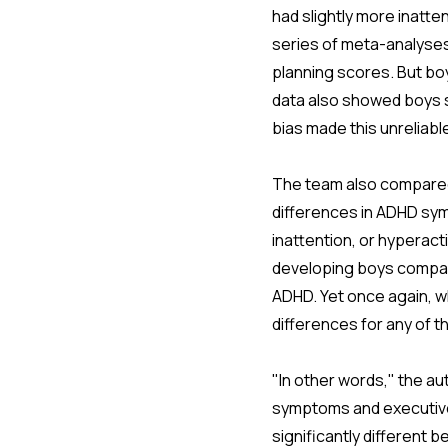
had slightly more inatte
series of meta-analyses
planning scores. But boy
data also showed boys sl
bias made this unreliabl
The team also compared
differences in ADHD sym
inattention, or hyperact
developing boys compare
ADHD. Yet once again, w
differences for any of 
"In other words," the au
symptoms and executive 
significantly different 