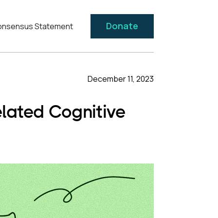
Donate
nsensus Statement
December 11, 2023
lated Cognitive