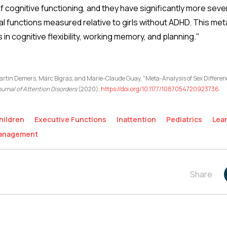
cognitive functioning, and they have significantly more sever
l functions measured relative to girls without ADHD. This meta-
in cognitive flexibility, working memory, and planning."
tin Demers, Marc Bigras, and Marie-Claude Guay, "Meta-Analysis of Sex Differ
urnal of Attention Disorders
(2020),
https://doi.org/10.1177/1087054720923736
.
hildren
Executive Functions
Inattention
Pediatrics
Lea
Management
Share