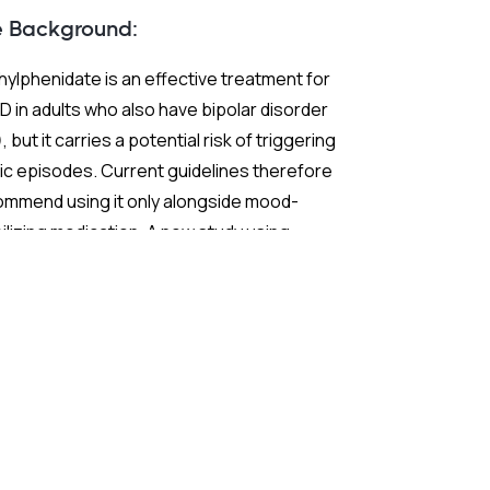
e Background:
ylphenidate is an effective treatment for
 in adults who also have bipolar disorder
, but it carries a potential risk of triggering
c episodes. Current guidelines therefore
ommend using it only alongside mood-
ilizing medication. A new study using
ch nationwide claims data sought to test
 extend those recommendations with
ter statistical power than previous
earch.
 Study: