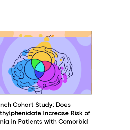
ench Cohort Study: Does
thylphenidate Increase Risk of
nia in Patients with Comorbid
 and ADHD?