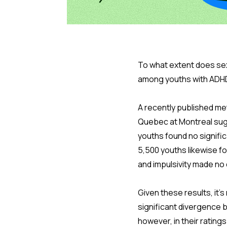
To what extent does sex
among youths with ADH
A recently published me
Quebec at Montreal sugge
youths found no signific
5,500 youths likewise fo
and impulsivity made no 
Given these results, it'
significant divergence 
however, in their rati