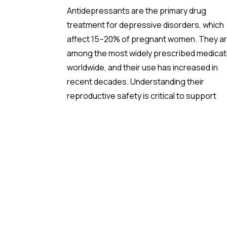
Antidepressants are the primary drug
treatment for depressive disorders, which
affect 15–20% of pregnant women. They a
among the most widely prescribed medicat
worldwide, and their use has increased in
recent decades. Understanding their
reproductive safety is critical to support
informed, evidence-based prescribing dur
pregnancy.
A new meta-analysis sheds important light 
one of the most debated concerns: wheth
children born to mothers who took
antidepressants during pregnancy face a
higher risk of ADHD.