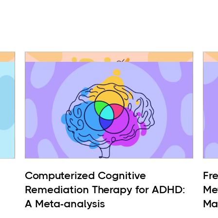
Computerized Cognitive
Fr
Remediation Therapy for ADHD:
Me
A Meta-analysis
Ma
BP