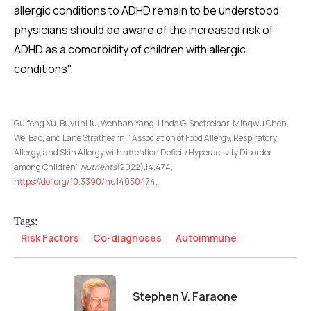
allergic conditions to ADHD remain to be understood,
physicians should be aware of the increased risk of
ADHD as a comorbidity of children with allergic
conditions".
Guifeng Xu, BuyunLiu, Wenhan Yang, Linda G. Snetselaar, Mingwu Chen,
Wei Bao, and Lane Strathearn, "Association of Food Allergy, Respiratory
Allergy, and Skin Allergy with attention Deficit/Hyperactivity Disorder
among Children"
Nutrients
(2022),14,474,
https://doi.org/10.3390/nu14030474
.
Tags:
Risk Factors
Co-diagnoses
Autoimmune
Stephen V. Faraone