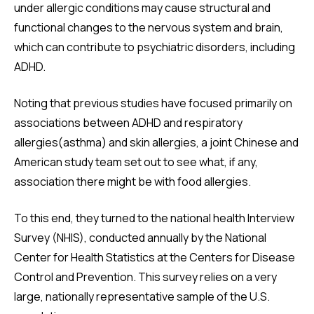
under allergic conditions may cause structural and
functional changes to the nervous system and brain,
which can contribute to psychiatric disorders, including
ADHD.
Noting that previous studies have focused primarily on
associations between ADHD and respiratory
allergies(asthma) and skin allergies, a joint Chinese and
American study team set out to see what, if any,
association there might be with food allergies.
To this end, they turned to the national health Interview
Survey (NHIS), conducted annually by the National
Center for Health Statistics at the Centers for Disease
Control and Prevention. This survey relies on a very
large, nationally representative sample of the U.S.