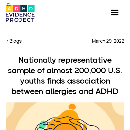
< Blogs
March 29, 2022
Nationally representative
sample of almost 200,000 U.S.
youths finds association
between allergies and ADHD