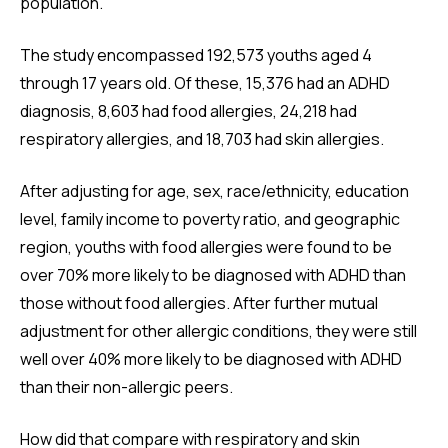
population.
The study encompassed 192,573 youths aged 4
through 17 years old. Of these, 15,376 had an ADHD
diagnosis, 8,603 had food allergies, 24,218 had
respiratory allergies, and 18,703 had skin allergies.
After adjusting for age, sex, race/ethnicity, education
level, family income to poverty ratio, and geographic
region, youths with food allergies were found to be
over 70% more likely to be diagnosed with ADHD than
those without food allergies. After further mutual
adjustment for other allergic conditions, they were still
well over 40% more likely to be diagnosed with ADHD
than their non-allergic peers.
How did that compare with respiratory and skin