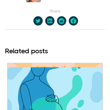
Share
Related posts