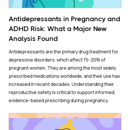
Antidepressants in Pregnancy and
ADHD Risk: What a Major New
Analysis Found
Antidepressants are the primary drug treatment for
depressive disorders, which affect 15–20% of
pregnant women. They are among the most widely
prescribed medications worldwide, and their use has
increased in recent decades. Understanding their
reproductive safety is critical to support informed,
evidence-based prescribing during pregnancy.
A new meta-analysis sheds important light on one of
the most debated concerns: whether children born