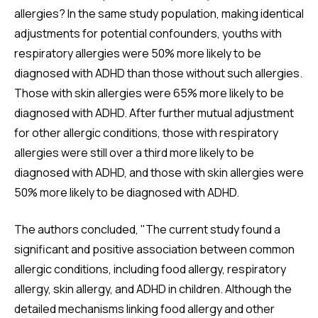
allergies? In the same study population, making identical
adjustments for potential confounders, youths with
respiratory allergies were 50% more likely to be
diagnosed with ADHD than those without such allergies.
Those with skin allergies were 65% more likely to be
diagnosed with ADHD. After further mutual adjustment
for other allergic conditions, those with respiratory
allergies were still over a third more likely to be
diagnosed with ADHD, and those with skin allergies were
50% more likely to be diagnosed with ADHD.
The authors concluded, "The current study found a
significant and positive association between common
allergic conditions, including food allergy, respiratory
allergy, skin allergy, and ADHD in children. Although the
detailed mechanisms linking food allergy and other