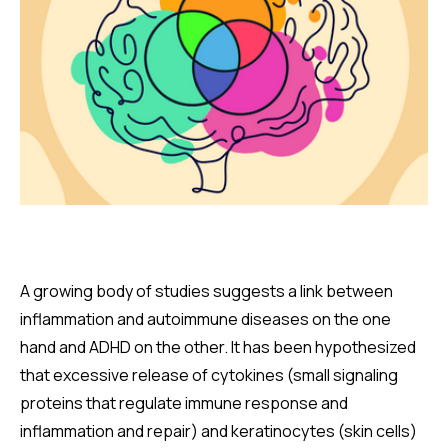
A growing body of studies suggests a link between
inflammation and autoimmune diseases on the one
hand and ADHD on the other. It has been hypothesized
that excessive release of cytokines (small signaling
proteins that regulate immune response and
inflammation and repair) and keratinocytes (skin cells)