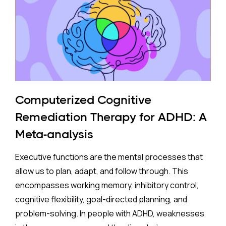
to mothers who took antidepressants during
pregnancy face a higher risk of ADHD.
The Study:
Pooling 14 studies covering more than 14 million
participants, the analysis found that prenatal
antidepressant exposure was associated with a
Computerized Cognitive
35% higher rate of ADHD in offspring compared to no
Remediation Therapy for ADHD: A
exposure. A separate look at SSRIs (the most widely
Meta-analysis
prescribed class of antidepressants, including
Prozac and Zoloft) across 11 studies and over four
Executive functions are the mental processes that
million pregnancies found an even higher apparent
allow us to plan, adapt, and follow through. This
risk (44%) after correcting for publication bias. On
encompasses working memory, inhibitory control,
the surface, these are striking numbers.
cognitive flexibility, goal-directed planning, and
problem-solving. In people with ADHD, weaknesses
Both associations came with an important caveat: