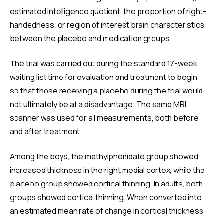
estimated intelligence quotient, the proportion of right-
handedness, or region of interest brain characteristics
between the placebo and medication groups.
The trial was carried out during the standard 17-week
waiting list time for evaluation and treatment to begin
so that those receiving a placebo during the trial would
not ultimately be at a disadvantage. The same MRI
scanner was used for all measurements, both before
and after treatment.
Among the boys, the methylphenidate group showed
increased thickness in the right medial cortex, while the
placebo group showed cortical thinning. In adults, both
groups showed cortical thinning. When converted into
an estimated mean rate of change in cortical thickness