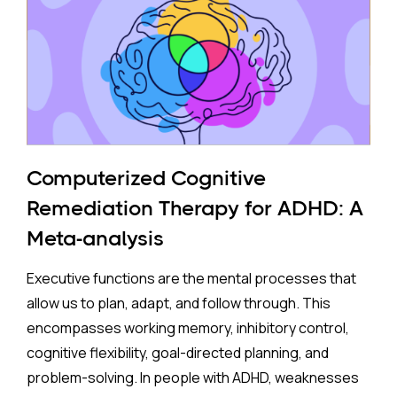
to mothers who took antidepressants during
pregnancy face a higher risk of ADHD.
The Study:
Pooling 14 studies covering more than 14 million
participants, the analysis found that prenatal
antidepressant exposure was associated with a
Computerized Cognitive
35% higher rate of ADHD in offspring compared to no
Remediation Therapy for ADHD: A
exposure. A separate look at SSRIs (the most widely
Meta-analysis
prescribed class of antidepressants, including
Prozac and Zoloft) across 11 studies and over four
Executive functions are the mental processes that
million pregnancies found an even higher apparent
allow us to plan, adapt, and follow through. This
risk (44%) after correcting for publication bias. On
encompasses working memory, inhibitory control,
the surface, these are striking numbers.
cognitive flexibility, goal-directed planning, and
problem-solving. In people with ADHD, weaknesses
Both associations came with an important caveat: