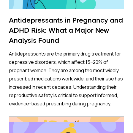
Antidepressants in Pregnancy and
ADHD Risk: What a Major New
Analysis Found
Antidepressants are the primary drug treatment for
depressive disorders, which affect 15–20% of
pregnant women. They are among the most widely
prescribed medications worldwide, and their use has
increased in recent decades. Understanding their
reproductive safety is critical to support informed,
evidence-based prescribing during pregnancy.
A new meta-analysis sheds important light on one of
the most debated concerns: whether children born