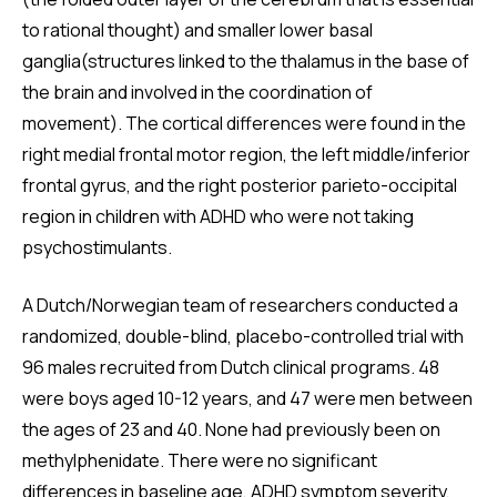
to rational thought) and smaller lower basal
ganglia(structures linked to the thalamus in the base of
the brain and involved in the coordination of
movement). The cortical differences were found in the
right medial frontal motor region, the left middle/inferior
frontal gyrus, and the right posterior parieto-occipital
region in children with ADHD who were not taking
psychostimulants.
A Dutch/Norwegian team of researchers conducted a
randomized, double-blind, placebo-controlled trial with
96 males recruited from Dutch clinical programs. 48
were boys aged 10-12 years, and 47 were men between
the ages of 23 and 40. None had previously been on
methylphenidate. There were no significant
differences in baseline age, ADHD symptom severity,