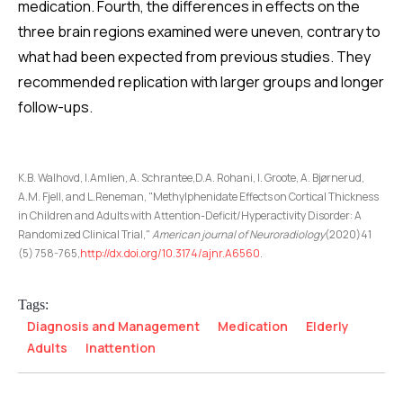
medication. Fourth, the differences in effects on the
three brain regions examined were uneven, contrary to
what had been expected from previous studies. They
recommended replication with larger groups and longer
follow-ups.
K.B. Walhovd, I.Amlien, A. Schrantee,D.A. Rohani, I. Groote, A. Bjørnerud,
A.M. Fjell, and L.Reneman, "Methylphenidate Effects on Cortical Thickness
in Children and Adults with Attention-Deficit/Hyperactivity Disorder: A
Randomized Clinical Trial,"
American journal of Neuroradiology
(2020)41
(5) 758-765,
http://dx.doi.org/10.3174/ajnr.A6560
.
Tags:
Diagnosis and Management
Medication
Elderly
Adults
Inattention