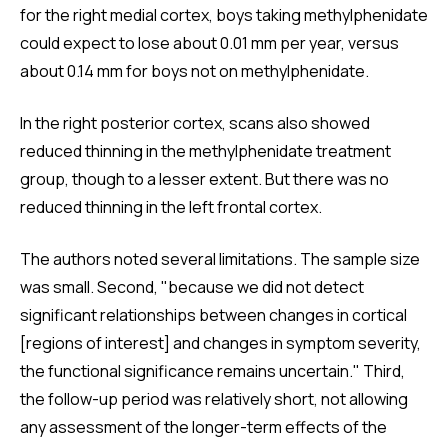
for the right medial cortex, boys taking methylphenidate
could expect to lose about 0.01 mm per year, versus
about 0.14 mm for boys not on methylphenidate.
In the right posterior cortex, scans also showed
reduced thinning in the methylphenidate treatment
group, though to a lesser extent. But there was no
reduced thinning in the left frontal cortex.
The authors noted several limitations. The sample size
was small. Second, "because we did not detect
significant relationships between changes in cortical
[regions of interest] and changes in symptom severity,
the functional significance remains uncertain." Third,
the follow-up period was relatively short, not allowing
any assessment of the longer-term effects of the