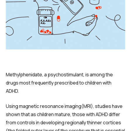
Methylphenidate, a psychostimulant, is among the
drugs most frequently prescribed to children with
ADHD.
Using magnetic resonance imaging(MRI), studies have
shown that as children mature, those with ADHD differ
from controls in developing regionally thinner cortices
(the folded outer layer of the cerebrum that is essential