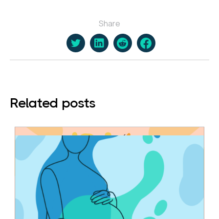
Share
Related posts