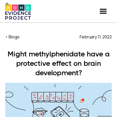
< Blogs
February 11, 2022
Might methylphenidate have a
protective effect on brain
development?