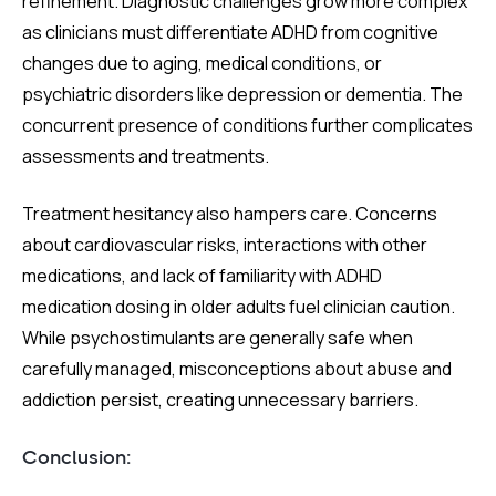
refinement. Diagnostic challenges grow more complex
as clinicians must differentiate ADHD from cognitive
changes due to aging, medical conditions, or
psychiatric disorders like depression or dementia. The
concurrent presence of conditions further complicates
assessments and treatments.
Treatment hesitancy also hampers care. Concerns
about cardiovascular risks, interactions with other
medications, and lack of familiarity with ADHD
medication dosing in older adults fuel clinician caution.
While psychostimulants are generally safe when
carefully managed, misconceptions about abuse and
addiction persist, creating unnecessary barriers.
Conclusion: