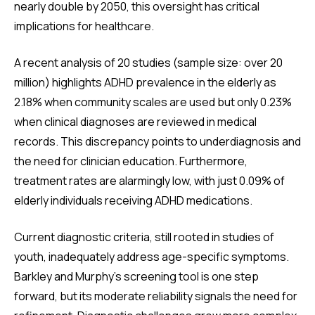
nearly double by 2050, this oversight has critical
implications for healthcare.
A recent analysis of 20 studies (sample size: over 20
million) highlights ADHD prevalence in the elderly as
2.18% when community scales are used but only 0.23%
when clinical diagnoses are reviewed in medical
records. This discrepancy points to underdiagnosis and
the need for clinician education. Furthermore,
treatment rates are alarmingly low, with just 0.09% of
elderly individuals receiving ADHD medications.
Current diagnostic criteria, still rooted in studies of
youth, inadequately address age-specific symptoms.
Barkley and Murphy’s screening tool is one step
forward, but its moderate reliability signals the need for