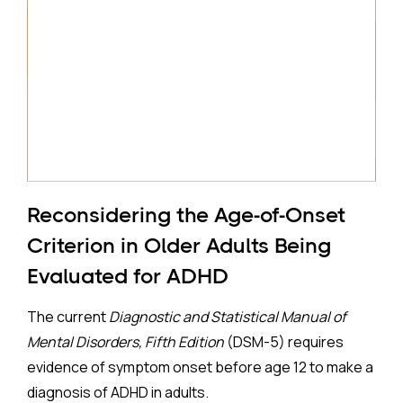
Reconsidering the Age-of-Onset
Criterion in Older Adults Being
Evaluated for ADHD
The current
Diagnostic and Statistical Manual of
Mental Disorders, Fifth Edition
(DSM-5) requires
evidence of symptom onset before age 12 to make a
diagnosis of ADHD in adults.