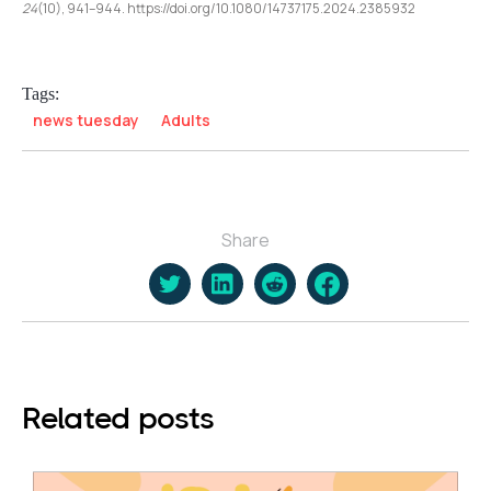
24
(10), 941–944. https://doi.org/10.1080/14737175.2024.2385932
Tags:
news tuesday
Adults
Share
Related posts