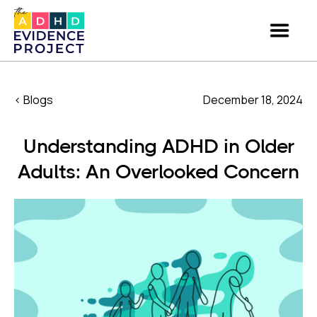
< Blogs
December 18, 2024
Understanding ADHD in Older
Adults: An Overlooked Concern