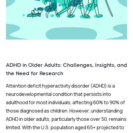
ADHD in Older Adults: Challenges, Insights, and
the Need for Research
Attention deficit hyperactivity disorder (ADHD) is a
neurodevelopmental condition that persists into
adulthood for most individuals, affecting 60% to 90% of
those diagnosed as children. However, understanding
ADHD in older adults, particularly those over 50, remains
limited. With the U.S. population aged 65+ projected to