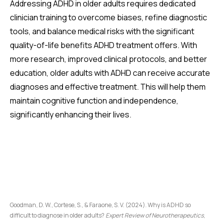
Addressing ADHD in older adults requires dedicated
clinician training to overcome biases, refine diagnostic
tools, and balance medical risks with the significant
quality-of-life benefits ADHD treatment offers. With
more research, improved clinical protocols, and better
education, older adults with ADHD can receive accurate
diagnoses and effective treatment. This will help them
maintain cognitive function and independence,
significantly enhancing their lives.
Goodman, D. W., Cortese, S., & Faraone, S. V. (2024). Why is ADHD so
difficult to diagnose in older adults?
Expert Review of Neurotherapeutics
,