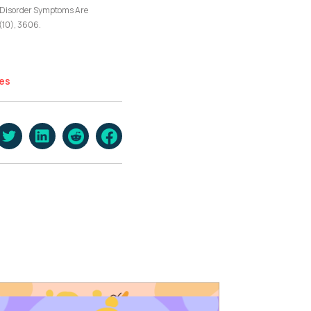
ity Disorder Symptoms Are
(10), 3606.
es