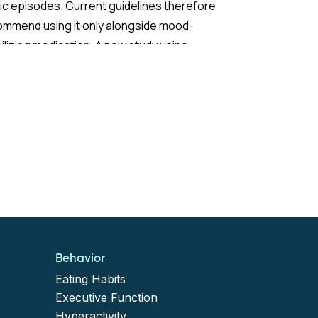
c episodes. Current guidelines therefore
ommend using it only alongside mood-
ilizing medication. A new study using
ch nationwide claims data sought to test
 extend those recommendations with
ter statistical power than previous
earch.
 Study:
study built on findings by Viktorin et al.
7), who observed that adults with BD not
Behavior
ng mood stabilizers had more than a sixfold
Eating Habits
er risk of manic events (defined as
Executive Function
Hyperactivity