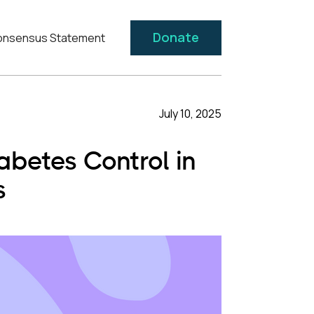
Donate
nsensus Statement
July 10, 2025
betes Control in
s