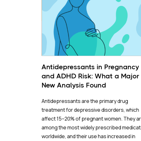
Antidepressants in Pregnancy
and ADHD Risk: What a Major
New Analysis Found
Antidepressants are the primary drug
treatment for depressive disorders, which
affect 15–20% of pregnant women. They a
among the most widely prescribed medicat
worldwide, and their use has increased in