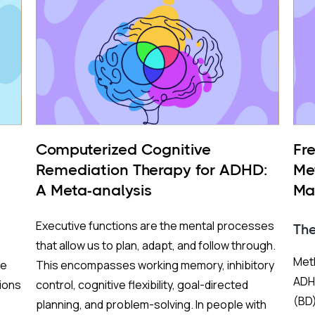
Computerized Cognitive
Fr
Remediation Therapy for ADHD:
Me
A Meta-analysis
Ma
BP
Executive functions are the mental processes
Th
that allow us to plan, adapt, and follow through.
Meth
re
This encompasses working memory, inhibitory
ADHD
ions
control, cognitive flexibility, goal-directed
(BD)
planning, and problem-solving. In people with