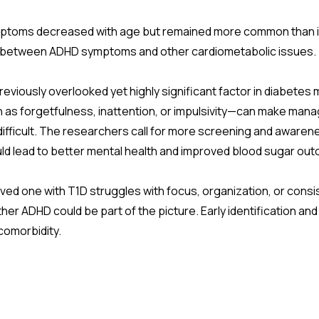
toms decreased with age but remained more common than in 
d between ADHD symptoms and other cardiometabolic issues.
previously overlooked yet highly significant factor in diabet
ch as forgetfulness, inattention, or impulsivity—can make man
difficult. The researchers call for more screening and awaren
uld lead to better mental health and improved blood sugar ou
loved one with T1D struggles with focus, organization, or consi
er ADHD could be part of the picture. Early identification and
comorbidity.