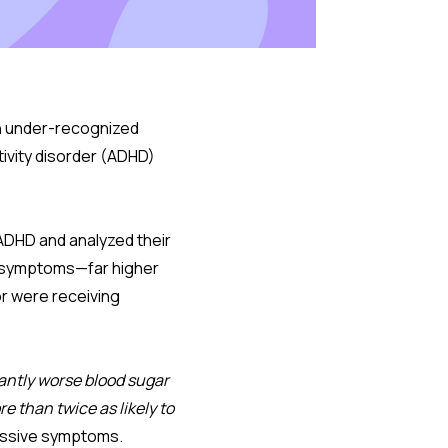
an under-recognized
tivity disorder (ADHD)
 ADHD and analyzed their
D symptoms—far higher
or were receiving
antly worse blood sugar
e than twice as likely to
ressive symptoms.