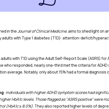
hed in the
Journal of Clinical Medicine,
aims to shed light on 
 adults with Type 1 diabetes (T1D): attention-deficit/hyperac
adults with T1D using the Adult Self-Report Scale (ASRS) for
se who responded, nearly one-third met the criteria for ADH
tion average. Notably, only about 15% had a formal diagnosis 
ng
:
individuals with higher ADHD symptom scores had signific
 higher HbA1c levels. Those flagged as "ASRS positive" were mor
rol (HbA1c ≥ 8.0%).
They also reported higher levels of dep