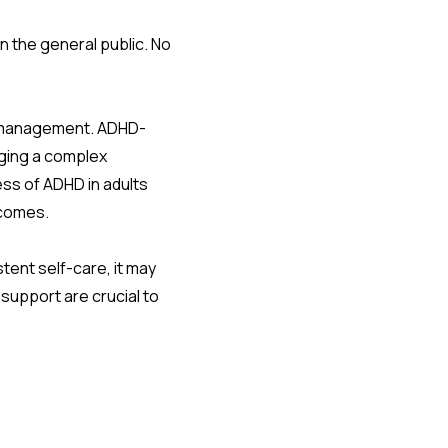
the general public. No
es management. ADHD-
aging a complex
ess of ADHD in adults
tcomes.
stent self-care, it may
 support are crucial to