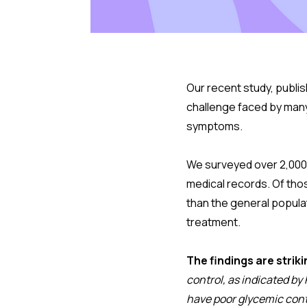
Our recent study, publis
challenge faced by many
symptoms.
We surveyed over 2,000 
medical records. Of tho
than the general popula
treatment.
The findings are striki
control, as indicated by
have poor glycemic cont