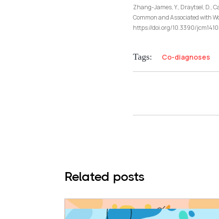
Zhang-James, Y., Draytsel, D., Ca
Common and Associated with Wors
https://doi.org/10.3390/jcm14
Tags:
Co-diagnoses
Related posts