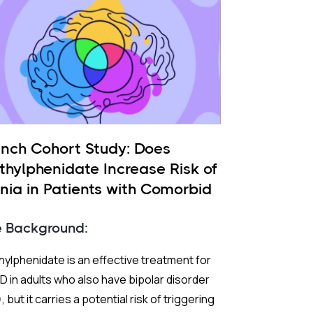
ench Cohort Study: Does
thylphenidate Increase Risk of
nia in Patients with Comorbid
 and ADHD?
e Background:
ylphenidate is an effective treatment for
 in adults who also have bipolar disorder
, but it carries a potential risk of triggering