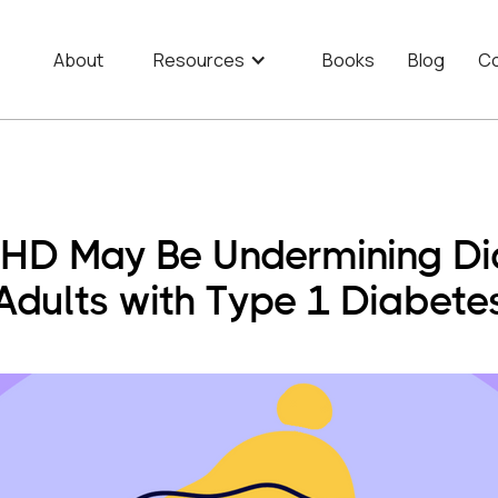
About
Resources
Books
Blog
Co
D May Be Undermining Dia
Adults with Type 1 Diabete