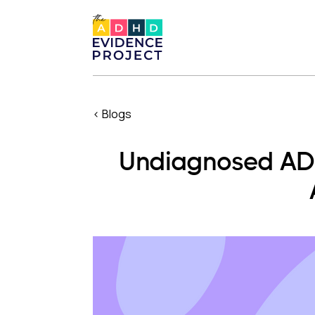
< Blogs
Undiagnosed ADH