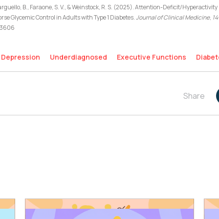
rguello, B., Faraone, S. V., & Weinstock, R. S. (2025). Attention-Deficit/Hyperactiv
e Glycemic Control in Adults with Type 1 Diabetes.
Journal of Clinical Medicine
,
14
103606
Depression
Underdiagnosed
Executive Functions
Diabet
Share