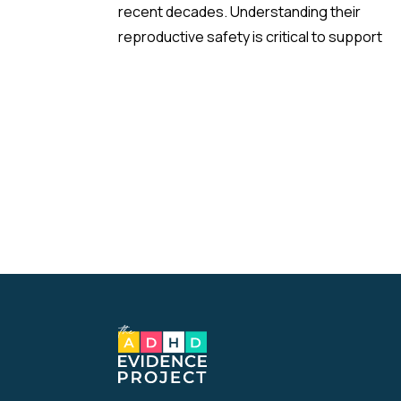
recent decades. Understanding their
reproductive safety is critical to support
informed, evidence-based prescribing dur
pregnancy.
A new meta-analysis sheds important light 
one of the most debated concerns: wheth
children born to mothers who took
antidepressants during pregnancy face a
higher risk of ADHD.
The Study:
Pooling 14 studies covering more than 14 mil
participants, the analysis found that prenat
antidepressant exposure was associated 