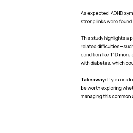
As expected, ADHD symp
strong links were foun
This study highlights a 
related difficulties—su
condition like T1D more 
with diabetes, which co
Takeaway:
If you or a 
be worth exploring wheth
managing this common 